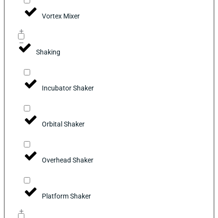
Vortex Mixer
Shaking
Incubator Shaker
Orbital Shaker
Overhead Shaker
Platform Shaker