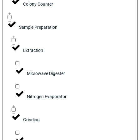
Colony Counter
Sample Preparation
Extraction
Microwave Digester
Nitrogen Evaporator
Grinding