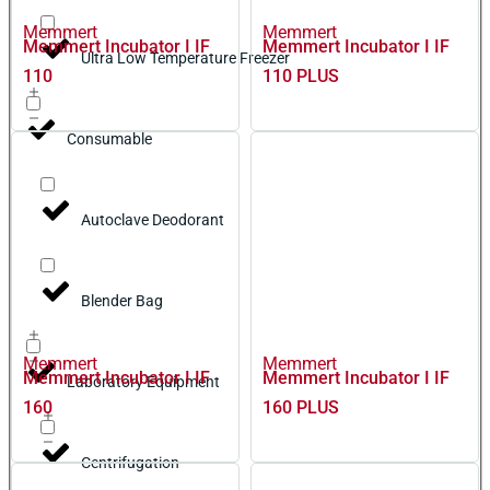
Memmert
Memmert
Memmert Incubator I IF
Memmert Incubator I IF
Ultra Low Temperature Freezer
110
110 PLUS
Consumable
Autoclave Deodorant
Blender Bag
Memmert
Memmert
Memmert Incubator I IF
Memmert Incubator I IF
Laboratory Equipment
160
160 PLUS
Centrifugation