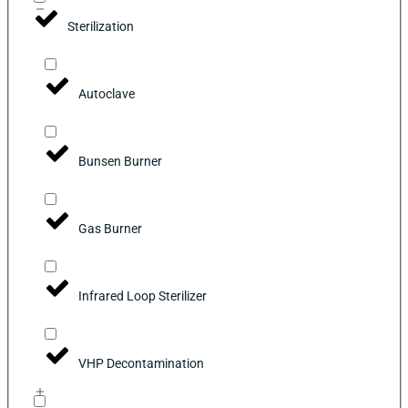
Sterilization
Autoclave
Bunsen Burner
Gas Burner
Infrared Loop Sterilizer
VHP Decontamination