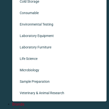
Cold Storage
Consumable
Environmental Testing
Laboratory Equipment
Laboratory Furniture
Life Science
Microbiology
Sample Preparation
Veterinary & Animal Research
Brands