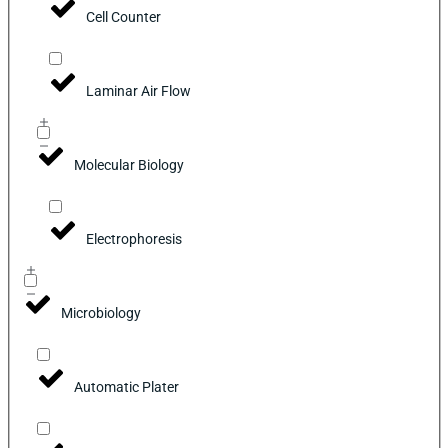
Cell Counter
Laminar Air Flow
Molecular Biology
Electrophoresis
Microbiology
Automatic Plater