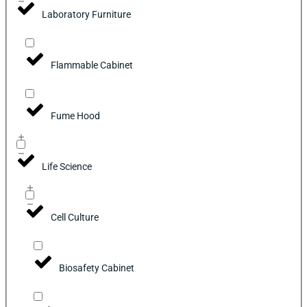
Laboratory Furniture
Flammable Cabinet
Fume Hood
Life Science
Cell Culture
Biosafety Cabinet