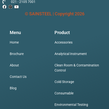
021 - 2105 7001
Ashing Furnace
© SAINSTEEL | Copyright 2026
Laboratory Oven
Menu
Product
Home
Accessories
Muffle Furnace
Brochure
Analytical Instrument
Water Bath
About
Clean Room & Contamination
Control
Contact Us
Cold Storage
Incubation
Blog
Consumable
CO2 Incubator
Environmental Testing