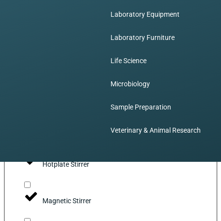
Laboratory Equipment
Incubator
Laboratory Furniture
Liquid Handling
Life Science
Microbiology
Dispensing Pump
Sample Preparation
Mixing
Veterinary & Animal Research
Hotplate Stirrer
Magnetic Stirrer