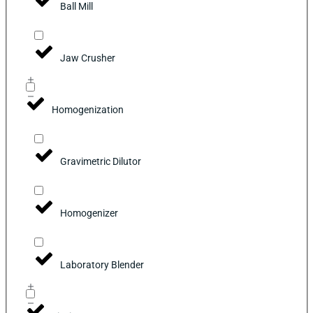
Ball Mill
Jaw Crusher
Homogenization
Gravimetric Dilutor
Homogenizer
Laboratory Blender