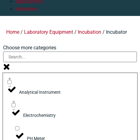
Applications
Industries
Home
/
Laboratory Equipment
/
Incubation
/ Incubator
Choose more categories
Analytical Instrument
Electrochemistry
PH Meter