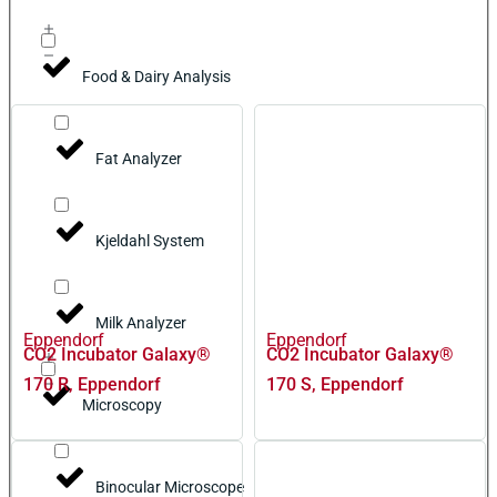
Food & Dairy Analysis
Fat Analyzer
Kjeldahl System
Milk Analyzer
Eppendorf
Eppendorf
CO2 Incubator Galaxy®
CO2 Incubator Galaxy®
170 R, Eppendorf
170 S, Eppendorf
Microscopy
Binocular Microscope