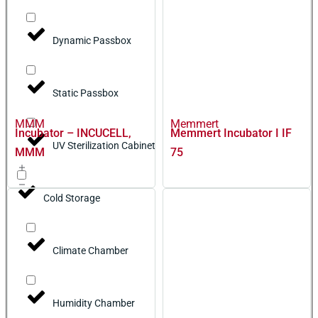
Dynamic Passbox
Static Passbox
MMM
Memmert
Incubator – INCUCELL,
Memmert Incubator I IF
UV Sterilization Cabinet
MMM
75
Cold Storage
Climate Chamber
Humidity Chamber