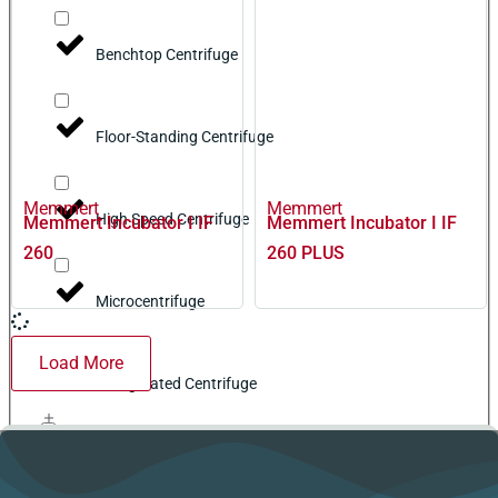
Benchtop Centrifuge
Floor-Standing Centrifuge
Memmert
Memmert
High Speed Centrifuge
Memmert Incubator I IF
Memmert Incubator I IF
260
260 PLUS
Microcentrifuge
Load More
Refrigerated Centrifuge
Cleaning Equipment