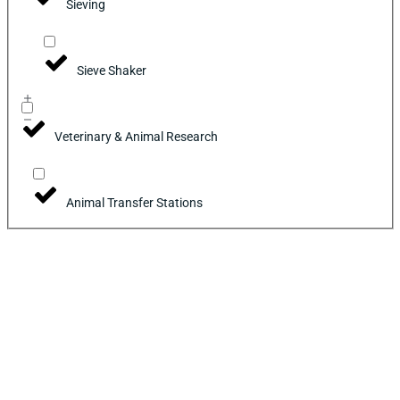
Sieving
Sieve Shaker
Veterinary & Animal Research
Animal Transfer Stations