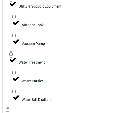
Utility & Support Equipment
Nitrogen Tank
Vacuum Pump
Water Treatment
Water Purifier
Water Still Distillation