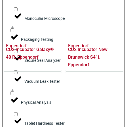
Monocular Microscope
Packaging Testing
Eppendorf
Eppendorf
CO2 Incubator Galaxy®
CO2 Incubator New
48 R, Eppendorf
Brunswick S41i,
Secure Seal Analyzer
Eppendorf
Vacuum Leak Tester
Physical Analysis
Tablet Hardness Tester