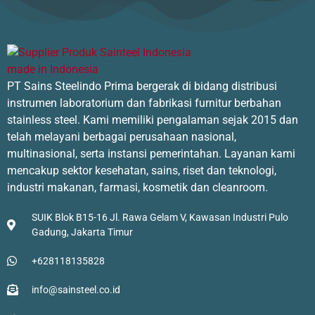
Glassware Washer
Ultrasonic Cleaner
PT Sains Steelindo Prima bergerak di bidang distribusi
instrumen laboratorium dan fabrikasi furnitur berbahan
stainless steel. Kami memiliki pengalaman sejak 2015 dan
telah melayani berbagai perusahaan nasional,
Drying & Desiccation
multinasional, serta instansi pemerintahan. Layanan kami
mencakup sektor kesehatan, sains, riset dan teknologi,
industri makanan, farmasi, kosmetik dan cleanroom.
Desiccator
SUIK Blok B15-16 Jl. Rawa Gelam V, Kawasan Industri Pulo
Gadung, Jakarta Timur
Freeze Dryer
+628118135828
info@sainsteel.co.id
Heating Equipment