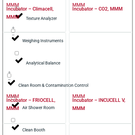
MMM
MMM
Incubator – Climacell,
Incubator – CO2, MMM
MMM
Texture Analyzer
Weighing Instruments
Analytical Balance
Clean Room & Contamination Control
MMM
MMM
Incubator – FRIOCELL,
Incubator – INCUCELL V,
Air Shower Room
MMM
MMM
Clean Booth