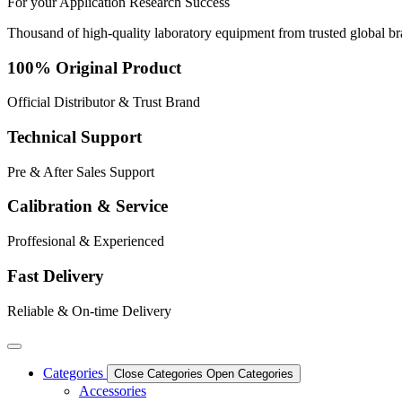
For your
Application
Research
Success
Thousand of high-quality laboratory equipment from trusted global b
100% Original Product
Official Distributor & Trust Brand
Technical Support
Pre & After Sales Support
Calibration & Service
Proffesional & Experienced
Fast Delivery
Reliable & On-time Delivery
Categories
Close Categories
Open Categories
Accessories