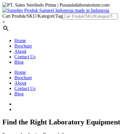
Cari Produk/SKU/Kategori/Tag
×
Home
Brochure
About
Contact Us
Blog
Home
Brochure
About
Contact Us
Blog
Find the Right Laboratory Equipment