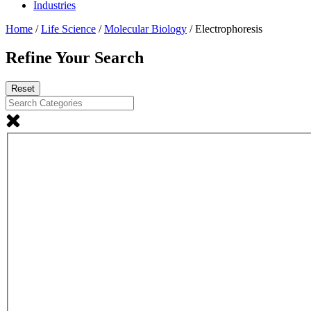
Industries
Home
/
Life Science
/
Molecular Biology
/ Electrophoresis
Refine Your Search
Reset