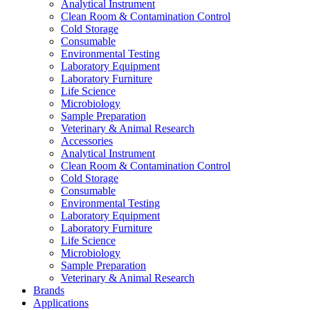
Analytical Instrument
Clean Room & Contamination Control
Cold Storage
Consumable
Environmental Testing
Laboratory Equipment
Laboratory Furniture
Life Science
Microbiology
Sample Preparation
Veterinary & Animal Research
Accessories
Analytical Instrument
Clean Room & Contamination Control
Cold Storage
Consumable
Environmental Testing
Laboratory Equipment
Laboratory Furniture
Life Science
Microbiology
Sample Preparation
Veterinary & Animal Research
Brands
Applications