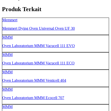
Produk Terkait
Memmert
Memmert Dying Oven Universal Oven UF 30
MMM
Oven Laboratorium MMM Vacucell 111 EVO
MMM
Oven Laboratorium MMM Vacucell 111 ECO
MMM
Oven Laboratorium MMM Venticell 404
MMM
Oven Laboratorium MMM Ecocell 707
MMM