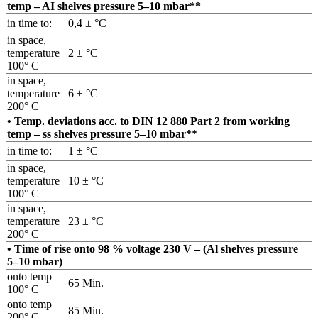
temp – AI shelves pressure 5–10 mbar**
in time to:
0,4 ± °C
in space,
temperature
2 ± °C
100° C
in space,
temperature
6 ± °C
200° C
• Temp. deviations acc. to DIN 12 880 Part 2 from working
temp – ss shelves pressure 5–10 mbar**
in time to:
1 ± °C
in space,
temperature
10 ± °C
100° C
in space,
temperature
23 ± °C
200° C
• Time of rise onto 98 % voltage 230 V – (Al shelves pressure
5–10 mbar)
onto temp
65 Min.
100° C
onto temp
85 Min.
200° C