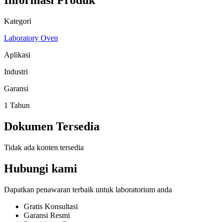
Informasi Produk
Kategori
Laboratory Oven
Aplikasi
Industri
Garansi
1 Tahun
Dokumen Tersedia
Tidak ada konten tersedia
Hubungi kami
Dapatkan penawaran terbaik untuk laboratorium anda
Gratis Konsultasi
Garansi Resmi