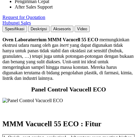
Pengiriman Cepat
After Sales Support
Request for Quotation
Hubungi Sales
Spesifikasi
Deskripsi
Aksesoris
Video
Oven Laboratorrium MMM Vacucell 55 ECO
memungkinkan
ekstrusi udara ruang oleh gas
inert
yang dapat digunakan tidak
hanya untuk panas tidak stabil dan oksidasi zat sensitif (bubuk,
granulates, …) tetapi juga untuk potongan-potongan dengan bukaan
dan benang yang sulit diakses. Unit-unit ini ideal untuk
mengeringkan sampel hingga massa konstan. Mereka harus
digunakan terutama di bidang pengolahan plastik, di farmasi, kimia,
listrik dan industri lainnya.
Panel Control Vacucell ECO
MMM Vacucell 55 ECO : Fitur