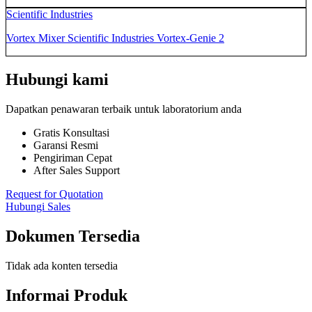
Scientific Industries
Vortex Mixer Scientific Industries Vortex-Genie 2
Hubungi kami
Dapatkan penawaran terbaik untuk laboratorium anda
Gratis Konsultasi
Garansi Resmi
Pengiriman Cepat
After Sales Support
Request for Quotation
Hubungi Sales
Dokumen Tersedia
Tidak ada konten tersedia
Informai Produk