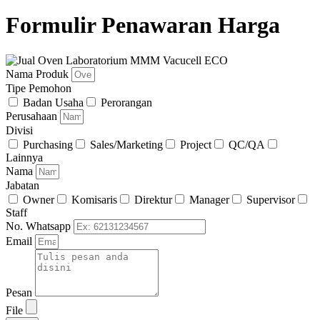
Formulir Penawaran Harga
Nama Produk
Tipe Pemohon
Badan Usaha
Perorangan
Perusahaan
Divisi
Purchasing
Sales/Marketing
Project
QC/QA
Lainnya
Nama
Jabatan
Owner
Komisaris
Direktur
Manager
Supervisor
Staff
No. Whatsapp
Email
Pesan
File