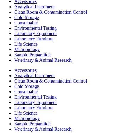
Accessories
Analytical Instrument
Clean Room & Contamination Control
Cold Storage
Consumable
Environmental Testing
Laboratory Equipment
Laboratory Furniture
Life Science
Microbiology
Sample Preparation
Veterinary & Animal Research
Accessories
Analytical Instrument
Clean Room & Contamination Control
Cold Storage
Consumable
Environmental Testing
Laboratory Equipment
Laboratory Furniture
Life Science
Microbiology
Sample Preparation
Veterinary & Animal Research