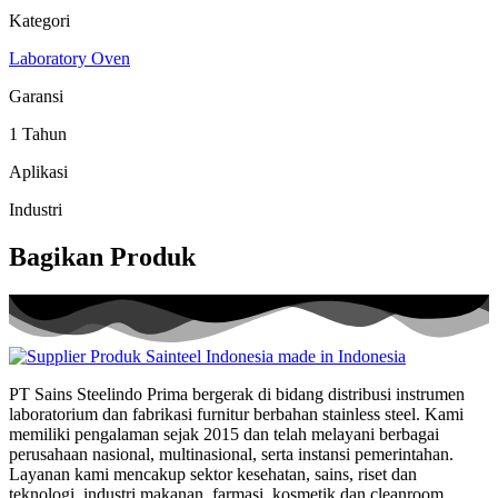
Kategori
Laboratory Oven
Garansi
1 Tahun
Aplikasi
Industri
Bagikan Produk
PT Sains Steelindo Prima bergerak di bidang distribusi instrumen
laboratorium dan fabrikasi furnitur berbahan stainless steel. Kami
memiliki pengalaman sejak 2015 dan telah melayani berbagai
perusahaan nasional, multinasional, serta instansi pemerintahan.
Layanan kami mencakup sektor kesehatan, sains, riset dan
teknologi, industri makanan, farmasi, kosmetik dan cleanroom.