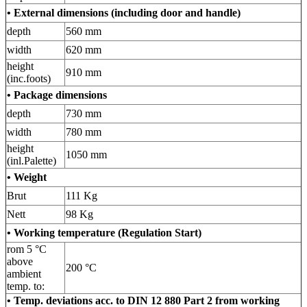
• External dimensions (including door and handle)
depth
560 mm
width
620 mm
height
910 mm
(inc.foots)
•
Package dimensions
depth
730 mm
width
780 mm
height
1050 mm
(inl.Palette)
• Weight
Brut
111 Kg
Nett
98 Kg
• Working temperature (Regulation Start)
rom 5 °C
above
200 °C
ambient
temp. to:
• Temp. deviations acc. to DIN 12 880 Part 2 from working