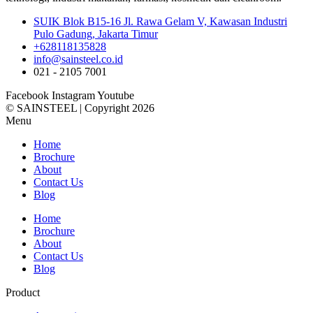
SUIK Blok B15-16 Jl. Rawa Gelam V, Kawasan Industri
Pulo Gadung, Jakarta Timur
+628118135828
info@sainsteel.co.id
021 - 2105 7001
Facebook
Instagram
Youtube
© SAINSTEEL | Copyright 2026
Menu
Home
Brochure
About
Contact Us
Blog
Home
Brochure
About
Contact Us
Blog
Product