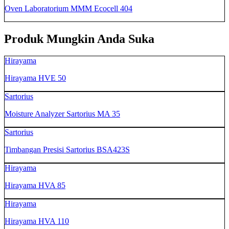
Oven Laboratorium MMM Ecocell 404
Produk Mungkin Anda Suka
Hirayama
Hirayama HVE 50
Sartorius
Moisture Analyzer Sartorius MA 35
Sartorius
Timbangan Presisi Sartorius BSA423S
Hirayama
Hirayama HVA 85
Hirayama
Hirayama HVA 110