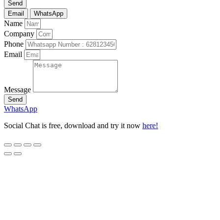
Send
Email
WhatsApp
Name
Company
Phone
Email
Message
Send
WhatsApp
Social Chat is free, download and try it now
here!