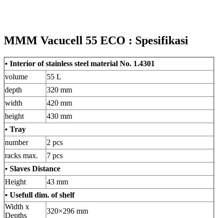
MMM Vacucell 55 ECO : Spesifikasi
• Interior of stainless steel material No. 1.4301
volume
55 L
depth
320 mm
width
420 mm
height
430 mm
• Tray
number
2 pcs
racks max.
7 pcs
• Slaves Distance
Height
43 mm
• Usefull dim. of shelf
Width x
320×296 mm
Depths