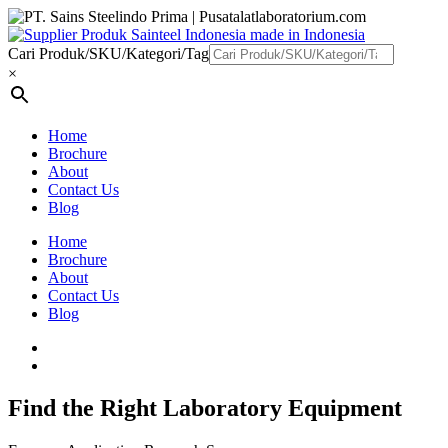
Cari Produk/SKU/Kategori/Tag
×
Home
Brochure
About
Contact Us
Blog
Home
Brochure
About
Contact Us
Blog
Find the Right Laboratory Equipment