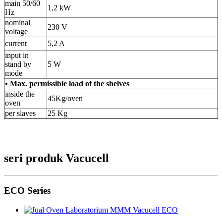
main 50/60
1,2 kW
Hz
nominal
230 V
voltage
current
5,2 A
input in
stand by
5 W
mode
• Max. permissible load of the shelves
inside the
45Kg/oven
oven
per slaves
25 Kg
seri produk Vacucell
ECO Series