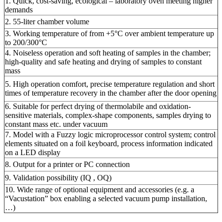
1. Quick, cost-saving, ecological – laboratory oven meeting higher
demands
2. 55-liter chamber volume
3. Working temperature of from +5°C over ambient temperature up
to 200/300°C
4. Noiseless operation and soft heating of samples in the chamber;
high-quality and safe heating and drying of samples to constant
mass
5. High operation comfort, precise temperature regulation and short
times of temperature recovery in the chamber after the door opening
6. Suitable for perfect drying of thermolabile and oxidation-
sensitive materials, complex-shape components, samples drying to
constant mass etc. under vacuum
7. Model with a Fuzzy logic microprocessor control system; control
elements situated on a foil keyboard, process information indicated
on a LED display
8. Output for a printer or PC connection
9. Validation possibility (IQ , OQ)
10. Wide range of optional equipment and accessories (e.g. a
“Vacustation” box enabling a selected vacuum pump installation,
…)