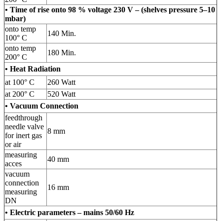
• Time of rise onto 98 % voltage 230 V – (shelves pressure 5–10
mbar)
onto temp
140 Min.
100° C
onto temp
180 Min.
200° C
• Heat Radiation
at 100° C
260 Watt
at 200° C
520 Watt
• Vacuum Connection
feedthrough
needle valve
8 mm
for inert gas
or air
measuring
40 mm
acces
vacuum
connection
16 mm
measuring
DN
• Electric parameters – mains 50/60 Hz