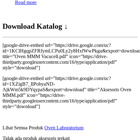
Read more
Download Katalog ↓
[google-drive-embed url=”https://drive.google.com/uc?
id=1KClHgqpZFRfymLCPu0Ly2y8HxfWwPkgu&export=downloa
title=”Oven MMM Vacucell.pdf” icon=”https://drive-
thirdparty.googleusercontent.com/16/type/application/pdf”
style=”download”]
[google-drive-embed url=”https://drive.google.com/uc?
id=1XZigB7_IlPobyaND-
AjkWm5k9DYqypaS&export=download” title=”Aksesoris Oven
MMM.pdf” icon=”https://drive-
thirdparty.googleusercontent.com/16/type/application/pdf”
style=”download”]
Lihat Semua Produk
Oven Laboratorium
Tidak ada produk aksesoris terkait