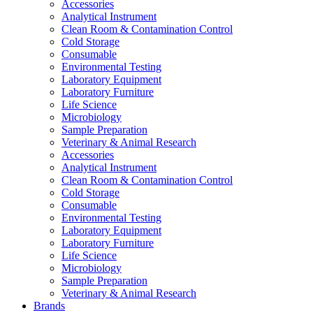
Accessories
Analytical Instrument
Clean Room & Contamination Control
Cold Storage
Consumable
Environmental Testing
Laboratory Equipment
Laboratory Furniture
Life Science
Microbiology
Sample Preparation
Veterinary & Animal Research
Accessories
Analytical Instrument
Clean Room & Contamination Control
Cold Storage
Consumable
Environmental Testing
Laboratory Equipment
Laboratory Furniture
Life Science
Microbiology
Sample Preparation
Veterinary & Animal Research
Brands