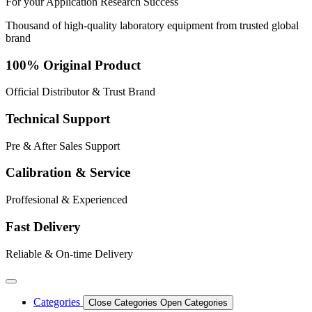
For your
Application
Research
Success
Thousand of high-quality laboratory equipment from trusted global
brand
100% Original Product
Official Distributor & Trust Brand
Technical Support
Pre & After Sales Support
Calibration & Service
Proffesional & Experienced
Fast Delivery
Reliable & On-time Delivery
Categories
Close Categories
Open Categories