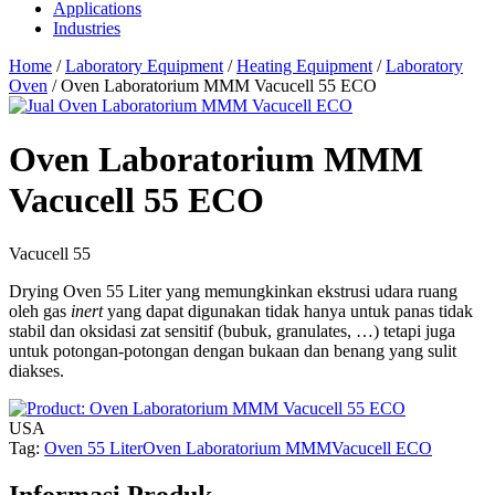
Applications
Industries
Home
/
Laboratory Equipment
/
Heating Equipment
/
Laboratory
Oven
/ Oven Laboratorium MMM Vacucell 55 ECO
Oven Laboratorium MMM
Vacucell 55 ECO
Vacucell 55
Drying Oven 55 Liter yang memungkinkan ekstrusi udara ruang
oleh gas
inert
yang dapat digunakan tidak hanya untuk panas tidak
stabil dan oksidasi zat sensitif (bubuk, granulates, …) tetapi juga
untuk potongan-potongan dengan bukaan dan benang yang sulit
diakses.
USA
Tag:
Oven 55 Liter
Oven Laboratorium MMM
Vacucell ECO