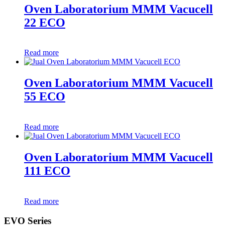
Oven Laboratorium MMM Vacucell
22 ECO
Read more
Oven Laboratorium MMM Vacucell
55 ECO
Read more
Oven Laboratorium MMM Vacucell
111 ECO
Read more
EVO Series