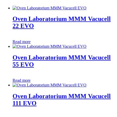
Oven Laboratorium MMM Vacucell
22 EVO
Read more
Oven Laboratorium MMM Vacucell
55 EVO
Read more
Oven Laboratorium MMM Vacucell
111 EVO