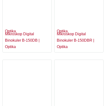
Optika
Optika
Mikroskop Digital
Mikroskop Digital
Binokuler B-150DB |
Binokuler B-150DBR |
Optika
Optika