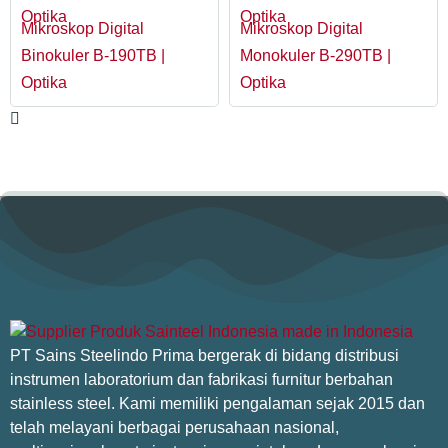
Optika
Optika
Mikroskop Digital
Mikroskop Digital
Binokuler B-190TB |
Monokuler B-290TB |
Optika
Optika
PT Sains Steelindo Prima bergerak di bidang distribusi
instrumen laboratorium dan fabrikasi furnitur berbahan
stainless steel. Kami memiliki pengalaman sejak 2015 dan
telah melayani berbagai perusahaan nasional,