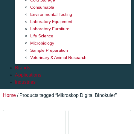
Cold Storage
Consumable
Environmental Testing
Laboratory Equipment
Laboratory Furniture
Life Science
Microbiology
Sample Preparation
Veterinary & Animal Research
Brands
Applications
Industries
Home
/ Products tagged “Mikroskop Digital Binokuler”