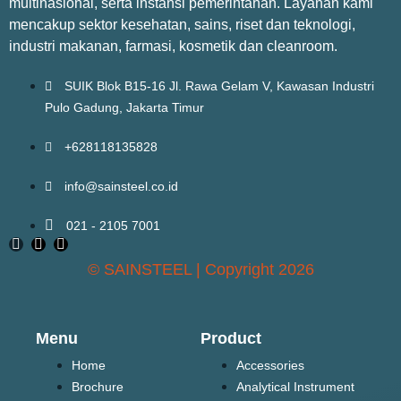
multinasional, serta instansi pemerintahan. Layanan kami
mencakup sektor kesehatan, sains, riset dan teknologi,
industri makanan, farmasi, kosmetik dan cleanroom.
SUIK Blok B15-16 Jl. Rawa Gelam V, Kawasan Industri
Pulo Gadung, Jakarta Timur
+628118135828
info@sainsteel.co.id
021 - 2105 7001
© SAINSTEEL | Copyright 2026
Menu
Product
Home
Accessories
Brochure
Analytical Instrument