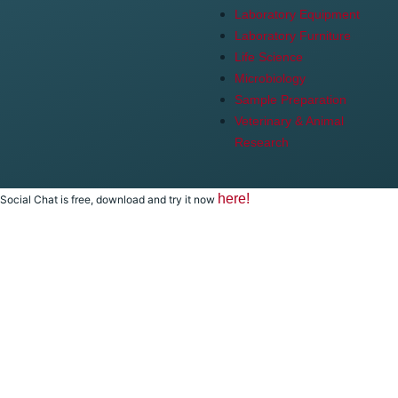
Laboratory Equipment
Laboratory Furniture
Life Science
Microbiology
Sample Preparation
Veterinary & Animal
Research
here!
Social Chat is free, download and try it now