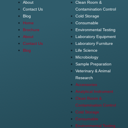
About
Clean Room &
Contact Us
Contamination Control
Blog
Cold Storage
Home
Consumable
Brochure
Environmental Testing
About
Laboratory Equipment
Contact Us
Laboratory Furniture
Blog
Life Science
Microbiology
Sample Preparation
Veterinary & Animal
Research
Accessories
Analytical Instrument
Clean Room &
Contamination Control
Cold Storage
Consumable
Environmental Testing