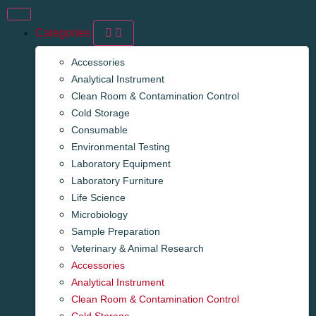
Categories
Accessories
Analytical Instrument
Clean Room & Contamination Control
Cold Storage
Consumable
Environmental Testing
Laboratory Equipment
Laboratory Furniture
Life Science
Microbiology
Sample Preparation
Veterinary & Animal Research
Accessories
Analytical Instrument
Clean Room & Contamination Control