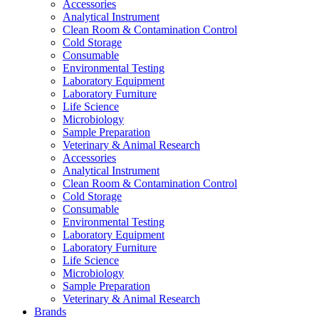
Accessories
Analytical Instrument
Clean Room & Contamination Control
Cold Storage
Consumable
Environmental Testing
Laboratory Equipment
Laboratory Furniture
Life Science
Microbiology
Sample Preparation
Veterinary & Animal Research
Accessories
Analytical Instrument
Clean Room & Contamination Control
Cold Storage
Consumable
Environmental Testing
Laboratory Equipment
Laboratory Furniture
Life Science
Microbiology
Sample Preparation
Veterinary & Animal Research
Brands