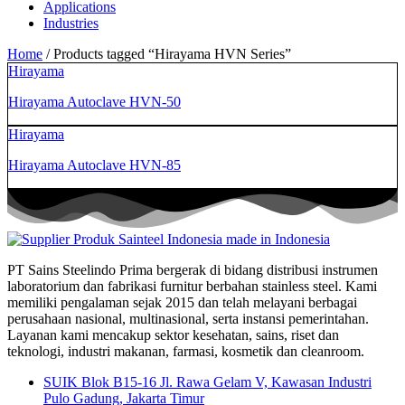
Applications
Industries
Home
/ Products tagged “Hirayama HVN Series”
Hirayama
Hirayama Autoclave HVN-50
Hirayama
Hirayama Autoclave HVN-85
PT Sains Steelindo Prima bergerak di bidang distribusi instrumen
laboratorium dan fabrikasi furnitur berbahan stainless steel. Kami
memiliki pengalaman sejak 2015 dan telah melayani berbagai
perusahaan nasional, multinasional, serta instansi pemerintahan.
Layanan kami mencakup sektor kesehatan, sains, riset dan
teknologi, industri makanan, farmasi, kosmetik dan cleanroom.
SUIK Blok B15-16 Jl. Rawa Gelam V, Kawasan Industri
Pulo Gadung, Jakarta Timur