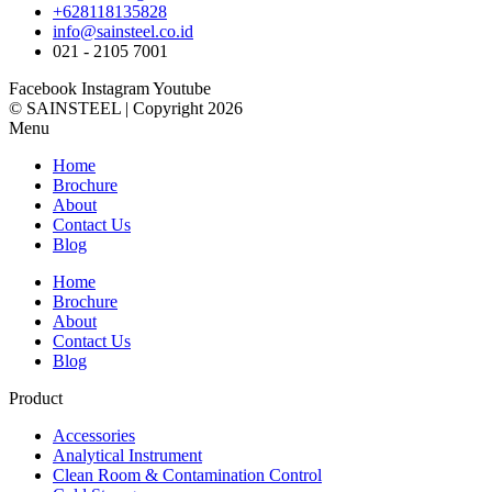
+628118135828
info@sainsteel.co.id
021 - 2105 7001
Facebook
Instagram
Youtube
© SAINSTEEL | Copyright 2026
Menu
Home
Brochure
About
Contact Us
Blog
Home
Brochure
About
Contact Us
Blog
Product
Accessories
Analytical Instrument
Clean Room & Contamination Control