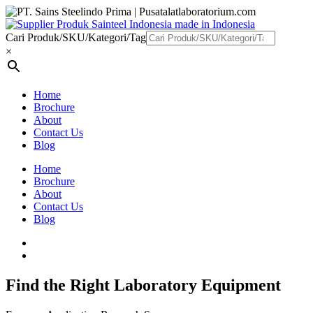
Cari Produk/SKU/Kategori/Tag
×
Home
Brochure
About
Contact Us
Blog
Home
Brochure
About
Contact Us
Blog
Find the Right Laboratory Equipment