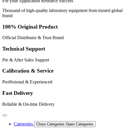
For your
Application
Research
Success
Thousand of high-quality laboratory equipment from trusted global
brand
100% Original Product
Official Distributor & Trust Brand
Technical Support
Pre & After Sales Support
Calibration & Service
Proffesional & Experienced
Fast Delivery
Reliable & On-time Delivery
Categories
Close Categories
Open Categories