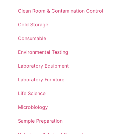
Clean Room & Contamination Control
Cold Storage
Consumable
Environmental Testing
Laboratory Equipment
Laboratory Furniture
Life Science
Microbiology
Sample Preparation