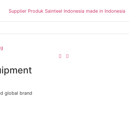
og
uipment
ed global brand