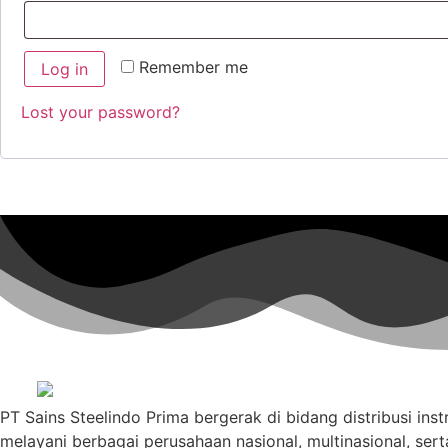
Remember me
Log in
Lost your password?
PT Sains Steelindo Prima bergerak di bidang distribusi ins
melayani berbagai perusahaan nasional, multinasional, sert