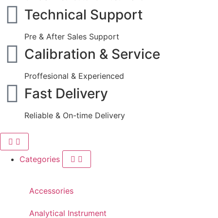
Technical Support
Pre & After Sales Support
Calibration & Service
Proffesional & Experienced
Fast Delivery
Reliable & On-time Delivery
Categories
Accessories
Analytical Instrument