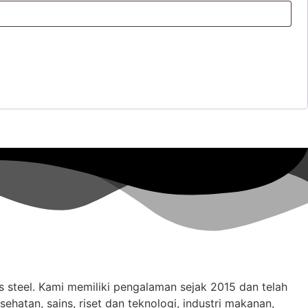
ss steel. Kami memiliki pengalaman sejak 2015 dan telah
hatan, sains, riset dan teknologi, industri makanan,