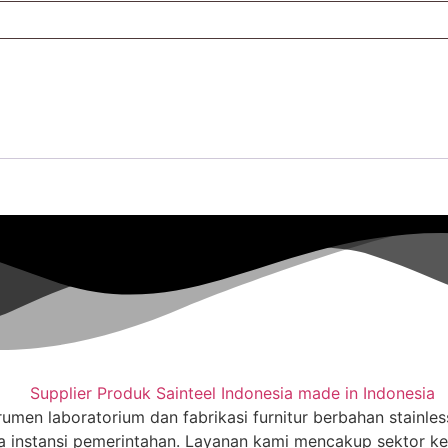
trumen laboratorium dan fabrikasi furnitur berbahan stainle
a instansi pemerintahan. Layanan kami mencakup sektor kese