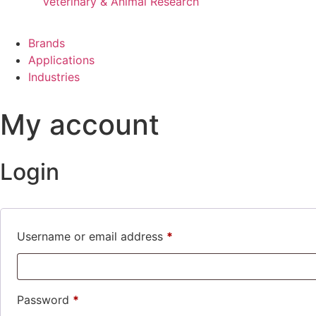
Veterinary & Animal Research
Brands
Applications
Industries
My account
Login
Username or email address
*
Password
*