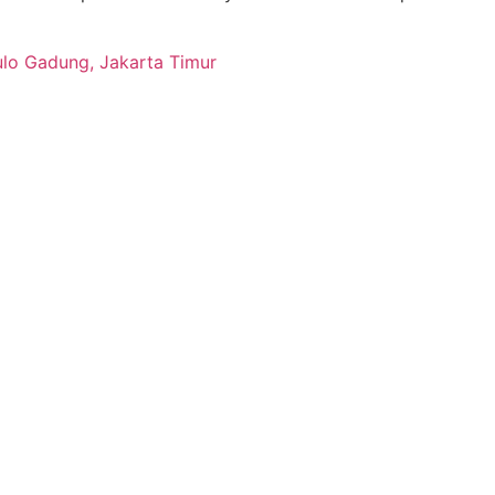
ulo Gadung, Jakarta Timur