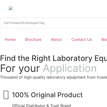
Home
Brochure
About
Contact Us
Bl
Find the Right Laboratory Eq
For your
Application
Thousand of high-quality laboratory equipment from trust
100% Original Product
Official Distributor & Trust Brand