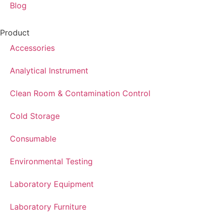
Blog
Product
Accessories
Analytical Instrument
Clean Room & Contamination Control
Cold Storage
Consumable
Environmental Testing
Laboratory Equipment
Laboratory Furniture