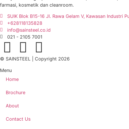
farmasi, kosmetik dan cleanroom.
SUIK Blok B15-16 Jl. Rawa Gelam V, Kawasan Industri P
+628118135828
info@sainsteel.co.id
021 - 2105 7001
© SAINSTEEL | Copyright 2026
Menu
Home
Brochure
About
Contact Us