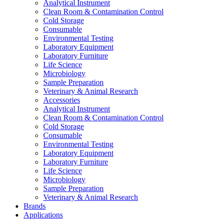
Analytical Instrument
Clean Room & Contamination Control
Cold Storage
Consumable
Environmental Testing
Laboratory Equipment
Laboratory Furniture
Life Science
Microbiology
Sample Preparation
Veterinary & Animal Research
Accessories
Analytical Instrument
Clean Room & Contamination Control
Cold Storage
Consumable
Environmental Testing
Laboratory Equipment
Laboratory Furniture
Life Science
Microbiology
Sample Preparation
Veterinary & Animal Research
Brands
Applications