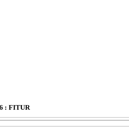
 : FITUR