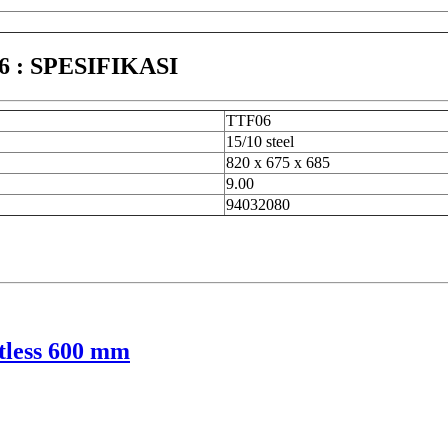
: SPESIFIKASI
TTF06
15/10 steel
820 x 675 x 685
9.00
94032080
tless 600 mm