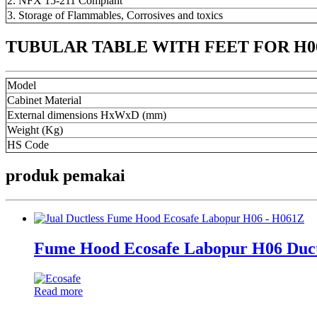
2. NFX 15-211 Compiant
3. Storage of Flammables, Corrosives and toxics
TUBULAR TABLE WITH FEET FOR H06 
Model
Cabinet Material
External dimensions HxWxD (mm)
Weight (Kg)
HS Code
produk pemakai
Fume Hood Ecosafe Labopur H06 Duc
Read more