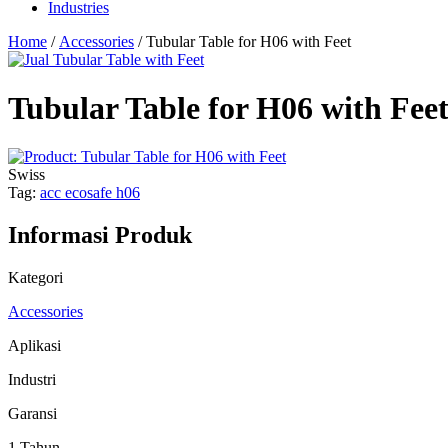
Industries
Home
/
Accessories
/ Tubular Table for H06 with Feet
Tubular Table for H06 with Fee
Swiss
Tag:
acc ecosafe h06
Informasi Produk
Kategori
Accessories
Aplikasi
Industri
Garansi
1 Tahun