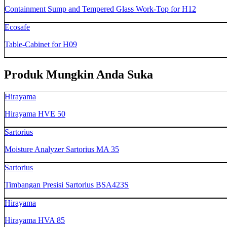
Containment Sump and Tempered Glass Work-Top for H12
Ecosafe
Table-Cabinet for H09
Produk Mungkin Anda Suka
Hirayama
Hirayama HVE 50
Sartorius
Moisture Analyzer Sartorius MA 35
Sartorius
Timbangan Presisi Sartorius BSA423S
Hirayama
Hirayama HVA 85