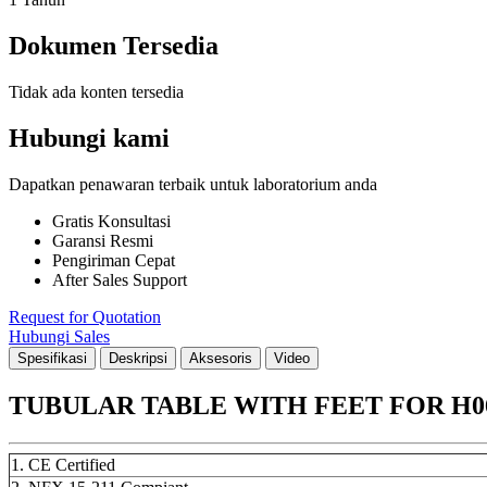
Dokumen Tersedia
Tidak ada konten tersedia
Hubungi kami
Dapatkan penawaran terbaik untuk laboratorium anda
Gratis Konsultasi
Garansi Resmi
Pengiriman Cepat
After Sales Support
Request for Quotation
Hubungi Sales
Spesifikasi
Deskripsi
Aksesoris
Video
TUBULAR TABLE WITH FEET FOR H06
1. CE Certified