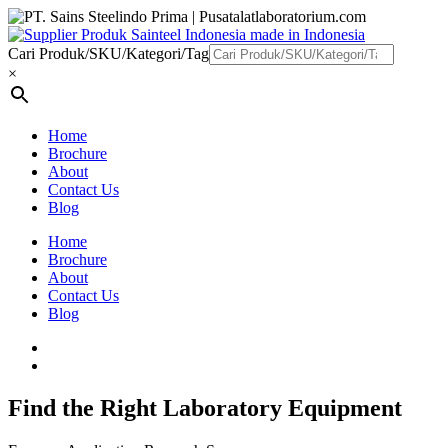
Cari Produk/SKU/Kategori/Tag
×
Home
Brochure
About
Contact Us
Blog
Home
Brochure
About
Contact Us
Blog
Find the Right Laboratory Equipment