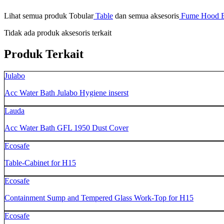
Lihat semua produk Tobular
Table
dan semua aksesoris
Fume Hood E
Tidak ada produk aksesoris terkait
Produk Terkait
Julabo
Acc Water Bath Julabo Hygiene inserst
Lauda
Acc Water Bath GFL 1950 Dust Cover
Ecosafe
Table-Cabinet for H15
Ecosafe
Containment Sump and Tempered Glass Work-Top for H15
Ecosafe