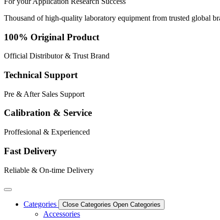
For your
Application
Research
Success
Thousand of high-quality laboratory equipment from trusted global b
100% Original Product
Official Distributor & Trust Brand
Technical Support
Pre & After Sales Support
Calibration & Service
Proffesional & Experienced
Fast Delivery
Reliable & On-time Delivery
Categories
Close Categories
Open Categories
Accessories