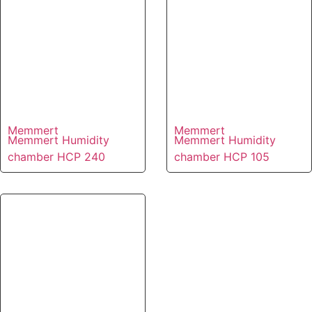
Memmert
Memmert
Memmert Humidity
Memmert Humidity
chamber HCP 240
chamber HCP 105