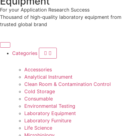
Equipment
For your
Application
Research
Success
Thousand of high-quality laboratory equipment from
trusted global brand
Categories
Accessories
Analytical Instrument
Clean Room & Contamination Control
Cold Storage
Consumable
Environmental Testing
Laboratory Equipment
Laboratory Furniture
Life Science
Microbiology