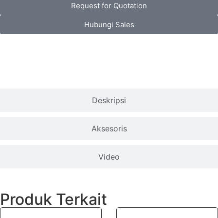
Request for Quotation
Hubungi Sales
Spesifikasi
Deskripsi
Aksesoris
Video
Produk Terkait