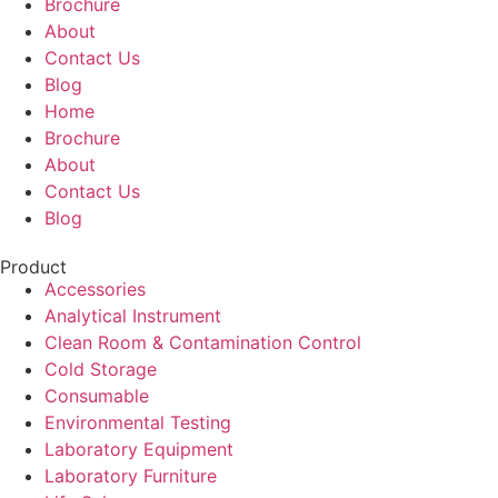
Brochure
About
Contact Us
Blog
Home
Brochure
About
Contact Us
Blog
Product
Accessories
Analytical Instrument
Clean Room & Contamination Control
Cold Storage
Consumable
Environmental Testing
Laboratory Equipment
Laboratory Furniture