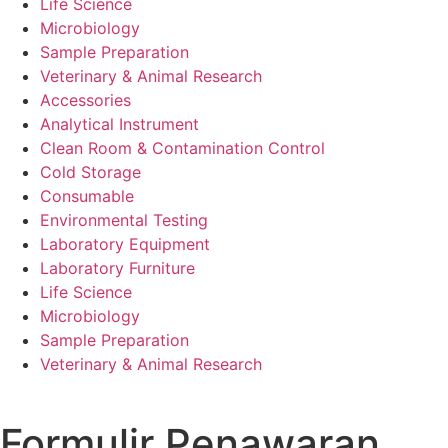
Life Science
Microbiology
Sample Preparation
Veterinary & Animal Research
Accessories
Analytical Instrument
Clean Room & Contamination Control
Cold Storage
Consumable
Environmental Testing
Laboratory Equipment
Laboratory Furniture
Life Science
Microbiology
Sample Preparation
Veterinary & Animal Research
Formulir Penawaran