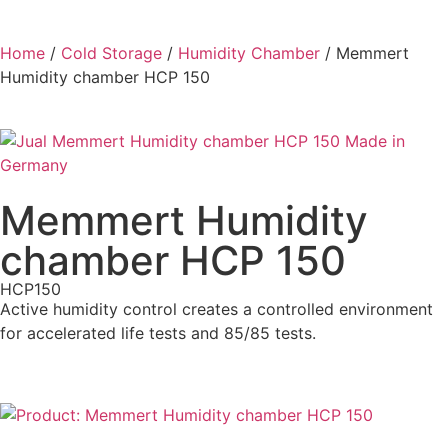
Home
/
Cold Storage
/
Humidity Chamber
/ Memmert
Humidity chamber HCP 150
Memmert Humidity
chamber HCP 150
HCP150
Active humidity control creates a controlled environment
for accelerated life tests and 85/85 tests.