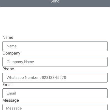
Send
Email
Name
Company
Phone
Email
Message