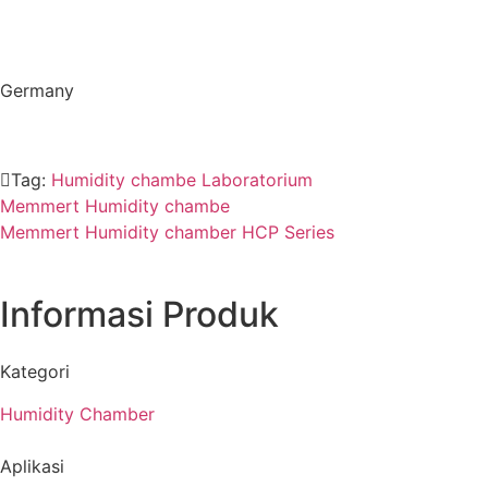
Germany
Tag:
Humidity chambe Laboratorium
Memmert Humidity chambe
Memmert Humidity chamber HCP Series
Informasi Produk
Kategori
Humidity Chamber
Aplikasi