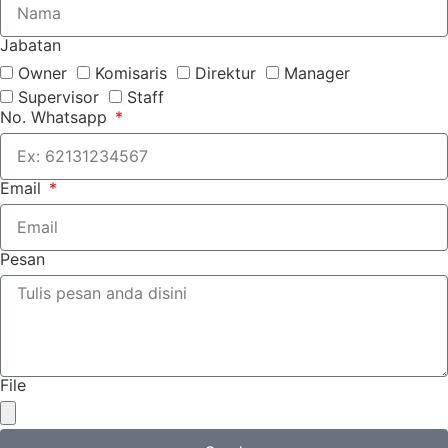
Jabatan
Owner
Komisaris
Direktur
Manager
Supervisor
Staff
No. Whatsapp
Email
Pesan
File