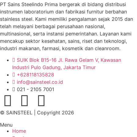
PT Sains Steelindo Prima bergerak di bidang distribusi
instrumen laboratorium dan fabrikasi furnitur berbahan
stainless steel. Kami memiliki pengalaman sejak 2015 dan
telah melayani berbagai perusahaan nasional,
multinasional, serta instansi pemerintahan. Layanan kami
mencakup sektor kesehatan, sains, riset dan teknologi,
industri makanan, farmasi, kosmetik dan cleanroom.
SUIK Blok B15-16 Jl. Rawa Gelam V, Kawasan
Industri Pulo Gadung, Jakarta Timur
+628118135828
info@sainsteel.co.id
021 - 2105 7001
© SAINSTEEL | Copyright 2026
Menu
Home