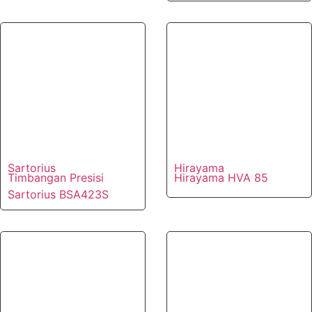
Sartorius
Hirayama
Timbangan Presisi
Hirayama HVA 85
Sartorius BSA423S