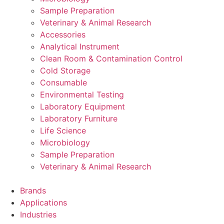
Sample Preparation
Veterinary & Animal Research
Accessories
Analytical Instrument
Clean Room & Contamination Control
Cold Storage
Consumable
Environmental Testing
Laboratory Equipment
Laboratory Furniture
Life Science
Microbiology
Sample Preparation
Veterinary & Animal Research
Brands
Applications
Industries