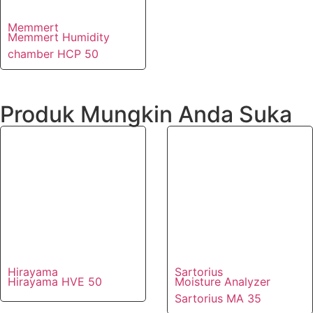
Memmert
Memmert Humidity
chamber HCP 50
Produk Mungkin Anda Suka
Hirayama
Sartorius
Hirayama HVE 50
Moisture Analyzer
Sartorius MA 35