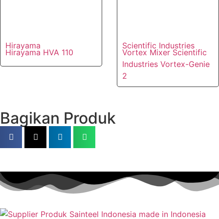
Hirayama
Scientific Industries
Hirayama HVA 110
Vortex Mixer Scientific
Industries Vortex-Genie
2
Bagikan Produk