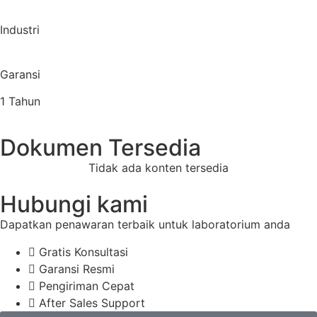
Industri
Garansi
1 Tahun
Dokumen Tersedia
Tidak ada konten tersedia
Hubungi kami
Dapatkan penawaran terbaik untuk laboratorium anda
Gratis Konsultasi
Garansi Resmi
Pengiriman Cepat
After Sales Support