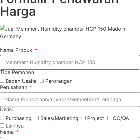
Harga
Nama Produk
Tipe Pemohon
Badan Usaha
Perorangan
Perusahaan
Divisi
Purchasing
Sales/Marketing
Project
QC/QA
Lainnya
Nama