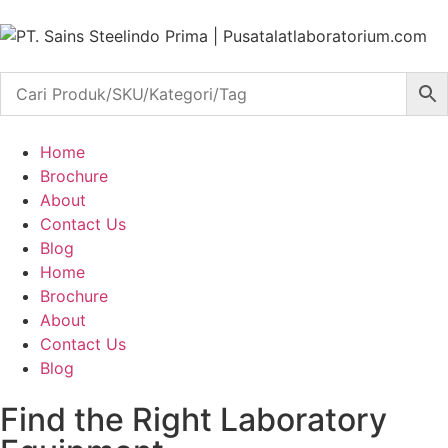
Home
Brochure
About
Contact Us
Blog
Home
Brochure
About
Contact Us
Blog
Find the Right Laboratory