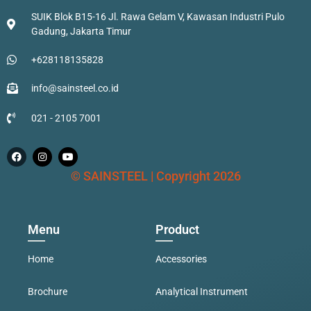
SUIK Blok B15-16 Jl. Rawa Gelam V, Kawasan Industri Pulo
Gadung, Jakarta Timur
+628118135828
info@sainsteel.co.id
021 - 2105 7001
© SAINSTEEL | Copyright 2026
Menu
Product
Home
Accessories
Brochure
Analytical Instrument