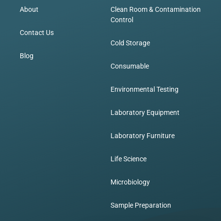
About
Clean Room & Contamination
Control
Contact Us
Cold Storage
Blog
Consumable
Environmental Testing
Laboratory Equipment
Laboratory Furniture
Life Science
Microbiology
Sample Preparation