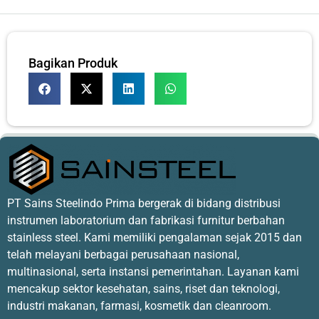
Bagikan Produk
PT Sains Steelindo Prima bergerak di bidang distribusi
instrumen laboratorium dan fabrikasi furnitur berbahan
stainless steel. Kami memiliki pengalaman sejak 2015 dan
telah melayani berbagai perusahaan nasional,
multinasional, serta instansi pemerintahan. Layanan kami
mencakup sektor kesehatan, sains, riset dan teknologi,
industri makanan, farmasi, kosmetik dan cleanroom.