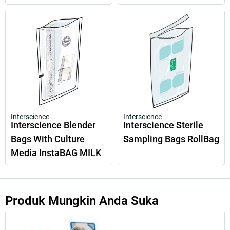
Interscience
Interscience
Interscience Blender
Interscience Sterile
Bags With Culture
Sampling Bags RollBag
Media InstaBAG MILK
Produk Mungkin Anda Suka