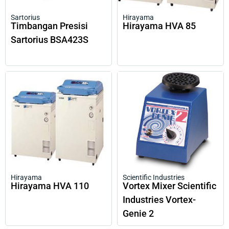
Sartorius
Hirayama
Timbangan Presisi
Hirayama HVA 85
Sartorius BSA423S
Hirayama
Scientific Industries
Hirayama HVA 110
Vortex Mixer Scientific
Industries Vortex-
Genie 2