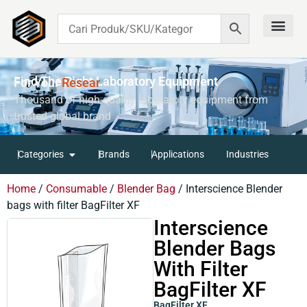
Contact Us
Find The Right Laboratory Equipment
For Your
R
E
S
E
A
R
C
H
Thousand of high-quality laboratory equipment from
trusted global brand
Categories
Brands
Applications
Industries
Home
/
Consumable
/
Blender Bag
/ Interscience Blender
bags with filter BagFilter XF
Interscience
Blender Bags
With Filter
BagFilter XF
BagFilter XF