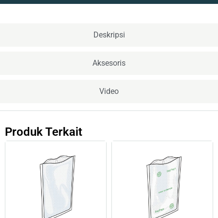
Deskripsi
Aksesoris
Video
Produk Terkait