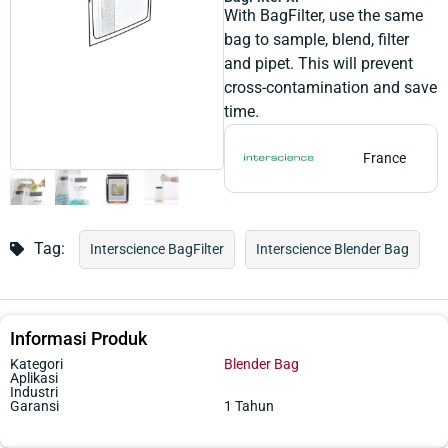
With BagFilter, use the same
bag to sample, blend, filter
and pipet. This will prevent
cross-contamination and save
time.
France
Tag:
Interscience BagFilter
Interscience Blender Bag
Informasi Produk
Kategori
Blender Bag
Aplikasi
Industri
Garansi
1 Tahun