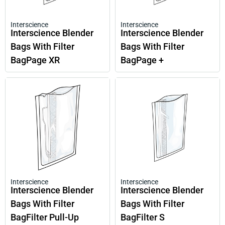
Interscience
Interscience
Interscience Blender
Interscience Blender
Bags With Filter
Bags With Filter
BagPage XR
BagPage +
Interscience
Interscience
Interscience Blender
Interscience Blender
Bags With Filter
Bags With Filter
BagFilter Pull-Up
BagFilter S