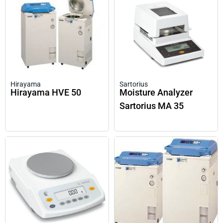
Hirayama
Sartorius
Hirayama HVE 50
Moisture Analyzer
Sartorius MA 35