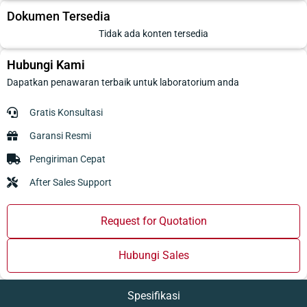
Dokumen Tersedia
Tidak ada konten tersedia
Hubungi Kami
Dapatkan penawaran terbaik untuk laboratorium anda
Gratis Konsultasi
Garansi Resmi
Pengiriman Cepat
After Sales Support
Request for Quotation
Hubungi Sales
Spesifikasi