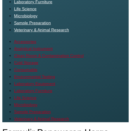
Laboratory Furniture
Life Science
Microbiology
Sample Preparation
Veterinary & Animal Research
Accessories
Analytical Instrument
Clean Room & Contamination Control
Cold Storage
Consumable
Environmental Testing
Laboratory Equipment
Laboratory Furniture
Life Science
Microbiology
Sample Preparation
Veterinary & Animal Research