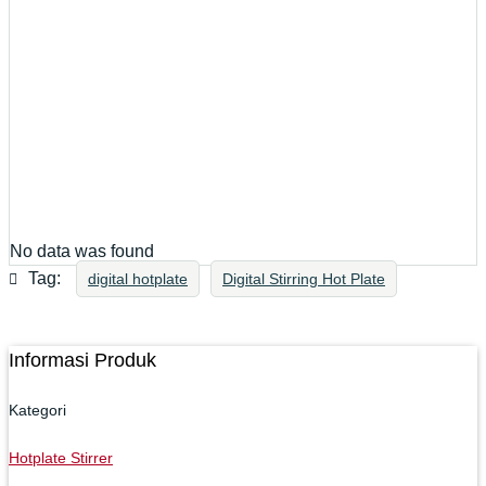
No data was found
Tag:
digital hotplate
Digital Stirring Hot Plate
Informasi Produk
Kategori
Hotplate Stirrer