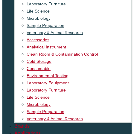
Laboratory Furniture
Life Science
Microbiology
Sample Preparation
Veterinary & Animal Research
Accessories
Analytical Instrument
Clean Room & Contamination Control
Cold Storage
Consumable
Environmental Testing
Laboratory Equipment
Laboratory Furniture
Life Science
Microbiology
Sample Preparation
Veterinary & Animal Research
Brands
Applications