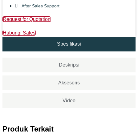
After Sales Support
Request for Quotation
Hubungi Sales
Spesifikasi
Deskripsi
Aksesoris
Video
Produk Terkait