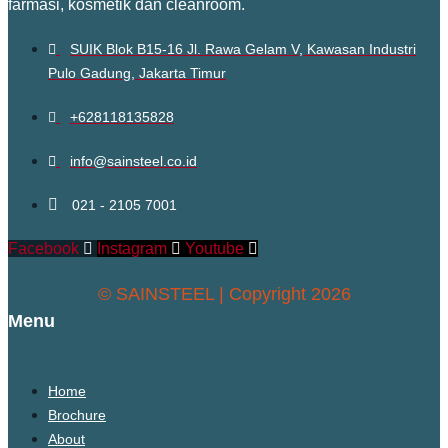
farmasi, kosmetik dan cleanroom.
SUIK Blok B15-16 Jl. Rawa Gelam V, Kawasan Industri
Pulo Gadung, Jakarta Timur
+628118135828
info@sainsteel.co.id
021 - 2105 7001
Facebook
Instagram
Youtube
© SAINSTEEL | Copyright 2026
Menu
Home
Brochure
About