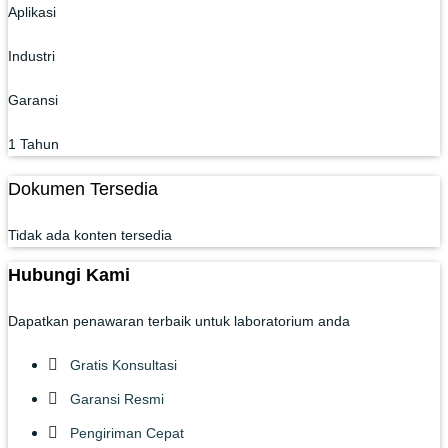
Aplikasi
Industri
Garansi
1 Tahun
Dokumen Tersedia
Tidak ada konten tersedia
Hubungi Kami
Dapatkan penawaran terbaik untuk laboratorium anda
Gratis Konsultasi
Garansi Resmi
Pengiriman Cepat