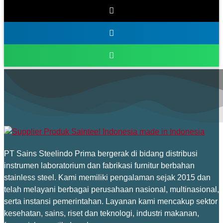
PT Sains Steelindo Prima bergerak di bidang distribusi
instrumen laboratorium dan fabrikasi furnitur berbahan
stainless steel. Kami memiliki pengalaman sejak 2015 dan
telah melayani berbagai perusahaan nasional, multinasional,
serta instansi pemerintahan. Layanan kami mencakup sektor
kesehatan, sains, riset dan teknologi, industri makanan,