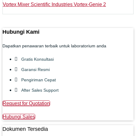
Vortex Mixer Scientific Industries Vortex-Genie 2
Hubungi Kami
Dapatkan penawaran terbaik untuk laboratorium anda
Gratis Konsultasi
Garansi Resmi
Pengiriman Cepat
After Sales Support
Request for Quotation
Hubungi Sales
Dokumen Tersedia