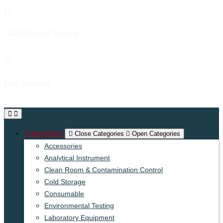
Calibration & Service
Proffesional & Experienced
Fast Delivery
Reliable & On-time Delivery
Categories
Close Categories
Open Categories
Accessories
Analytical Instrument
Clean Room & Contamination Control
Cold Storage
Consumable
Environmental Testing
Laboratory Equipment