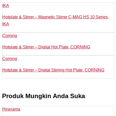
IKA
Hotplate & Stirrer – Magnetic Stirrer C-MAG HS 10 Series,
IKA
Corning
Hotplate & Stirrer – Digital Hot Plate, CORNING
Corning
Hotplate & Stirrer – Digital Stirring Hot Plate, CORNING
Produk Mungkin Anda Suka
Hirayama