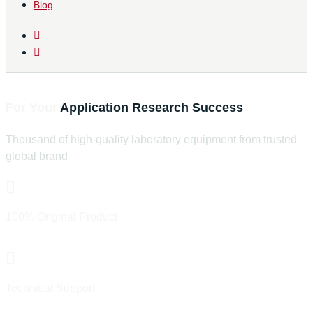
Blog
Find The Right Laboratory Equipment
For Your
Application
Research
Success
Thousand of high-quality laboratory equipment from trusted
global brand
100% Original Product
Official Distributor & Trust Brand
Technical Support
Pre & After Sales Support