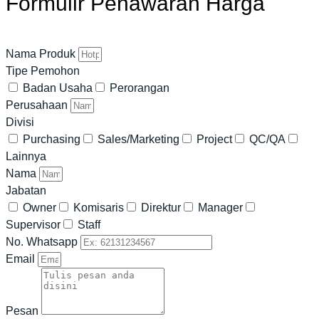
Formulir Penawaran Harga
Nama Produk
Tipe Pemohon
Badan Usaha
Perorangan
Perusahaan
Divisi
Purchasing
Sales/Marketing
Project
QC/QA
Lainnya
Nama
Jabatan
Owner
Komisaris
Direktur
Manager
Supervisor
Staff
No. Whatsapp
Email
Pesan