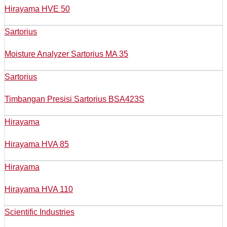
Hirayama HVE 50
Sartorius
Moisture Analyzer Sartorius MA 35
Sartorius
Timbangan Presisi Sartorius BSA423S
Hirayama
Hirayama HVA 85
Hirayama
Hirayama HVA 110
Scientific Industries