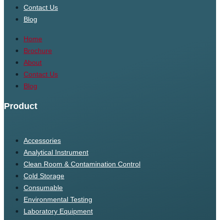
Contact Us
Blog
Home
Brochure
About
Contact Us
Blog
Product
Accessories
Analytical Instrument
Clean Room & Contamination Control
Cold Storage
Consumable
Environmental Testing
Laboratory Equipment