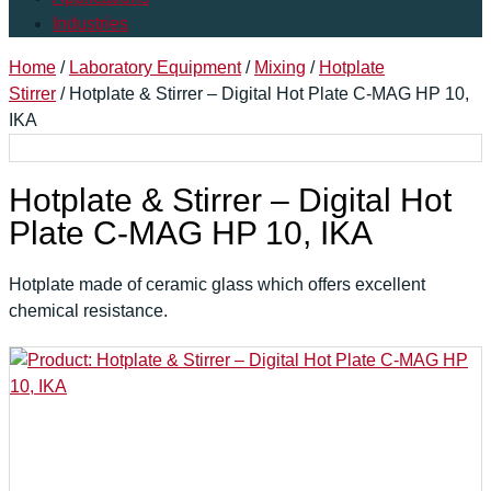
Industries
Home
/
Laboratory Equipment
/
Mixing
/
Hotplate
Stirrer
/ Hotplate & Stirrer – Digital Hot Plate C-MAG HP 10,
IKA
Hotplate & Stirrer – Digital Hot
Plate C-MAG HP 10, IKA
Hotplate made of ceramic glass which offers excellent
chemical resistance.