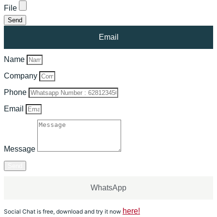
File
Send
Email
Name
Company
Phone
Email
Message
Send
WhatsApp
here!
Social Chat is free, download and try it now