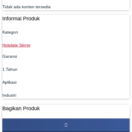
Tidak ada konten tersedia
Informai Produk
Kategori
Hotplate Stirrer
Garansi
1 Tahun
Aplikasi
Industri
Bagikan Produk