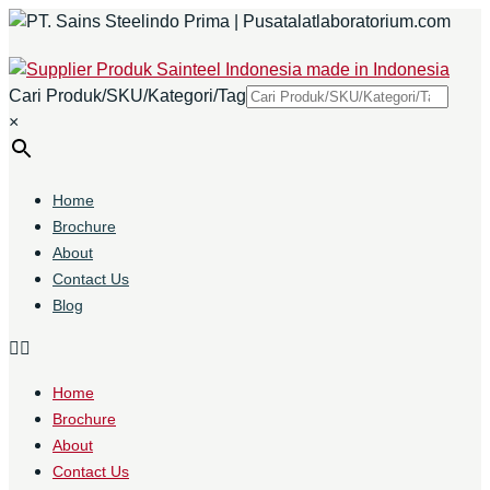
Cari Produk/SKU/Kategori/Tag
×
Home
Brochure
About
Contact Us
Blog
Home
Brochure
About
Contact Us