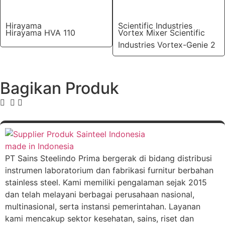
Hirayama
Scientific Industries
Hirayama HVA 110
Vortex Mixer Scientific
Industries Vortex-Genie 2
Bagikan Produk
PT Sains Steelindo Prima bergerak di bidang distribusi
instrumen laboratorium dan fabrikasi furnitur berbahan
stainless steel. Kami memiliki pengalaman sejak 2015
dan telah melayani berbagai perusahaan nasional,
multinasional, serta instansi pemerintahan. Layanan
kami mencakup sektor kesehatan, sains, riset dan