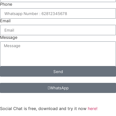
Phone
Email
Message
Send
WhatsApp
Social Chat is free, download and try it now
here!