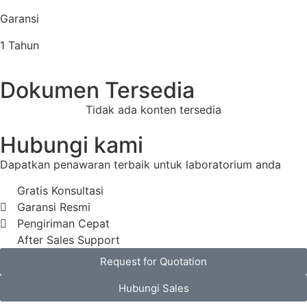
Garansi
1 Tahun
Dokumen Tersedia
Tidak ada konten tersedia
Hubungi kami
Dapatkan penawaran terbaik untuk laboratorium anda
Gratis Konsultasi
Garansi Resmi
Pengiriman Cepat
After Sales Support
Request for Quotation
Hubungi Sales