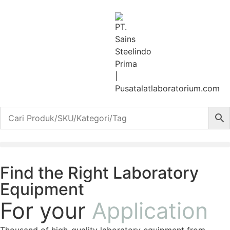
Find the Right Laboratory
Equipment
For your
Application