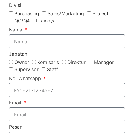
Divisi
Purchasing
Sales/Marketing
Project
QC/QA
Lainnya
Nama
Jabatan
Owner
Komisaris
Direktur
Manager
Supervisor
Staff
No. Whatsapp
Email
Pesan