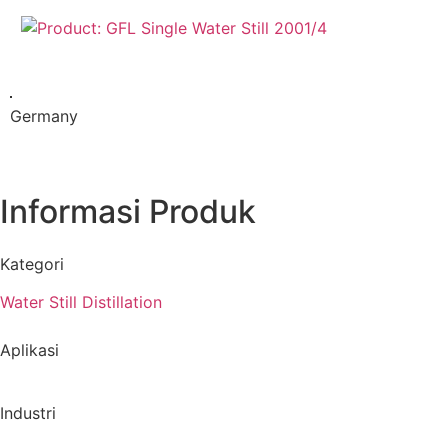
Germany
Informasi Produk
Kategori
Water Still Distillation
Aplikasi
Industri