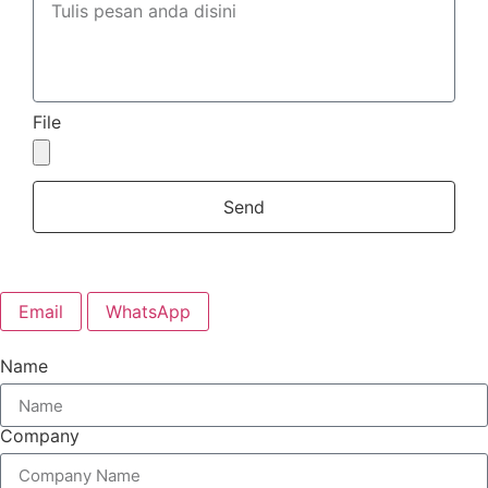
File
Send
Email
WhatsApp
Name
Company