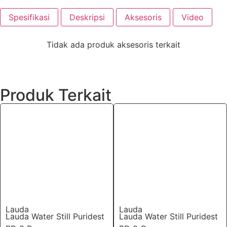
Spesifikasi
Deskripsi
Aksesoris
Video
Tidak ada produk aksesoris terkait
Produk Terkait
Lauda
Lauda
Lauda Water Still Puridest
Lauda Water Still Puridest