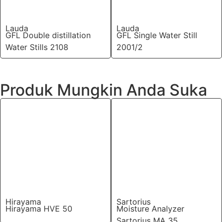
Lauda
Lauda
GFL Double distillation
GFL Single Water Still
Water Stills 2108
2001/2
Produk Mungkin Anda Suka
Hirayama
Sartorius
Hirayama HVE 50
Moisture Analyzer
Sartorius MA 35