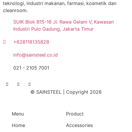
teknologi, industri makanan, farmasi, kosmetik dan
cleanroom.
SUIK Blok B15-16 Jl. Rawa Gelam V, Kawasan
Industri Pulo Gadung, Jakarta Timur
+628118135828
info@sainsteel.co.id
021 - 2105 7001
© SAINSTEEL | Copyright 2026
Menu
Product
Home
Accessories