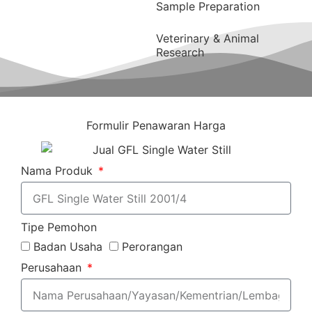
Sample Preparation
Veterinary & Animal
Research
Formulir Penawaran Harga
Nama Produk
Tipe Pemohon
Badan Usaha
Perorangan
Perusahaan