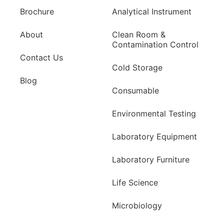
Brochure
Analytical Instrument
About
Clean Room &
Contamination Control
Contact Us
Cold Storage
Blog
Consumable
Environmental Testing
Laboratory Equipment
Laboratory Furniture
Life Science
Microbiology