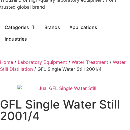
Thousand of high-quality laboratory equipment from
trusted global brand
Categories
Brands
Applications
Industries
Home
/
Laboratory Equipment
/
Water Treatment
/
Water
Still Distillation
/ GFL Single Water Still 2001/4
GFL Single Water Still
2001/4