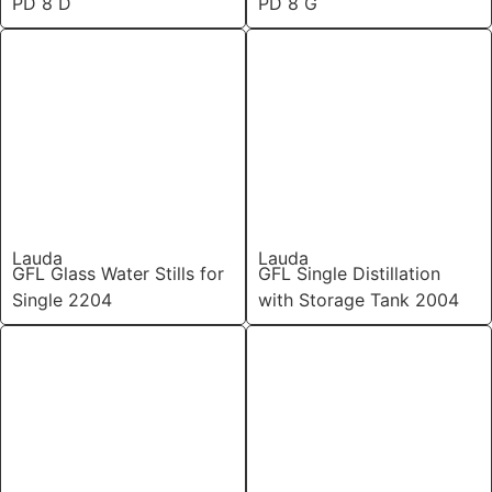
PD 8 D
PD 8 G
Lauda
Lauda
GFL Glass Water Stills for
GFL Single Distillation
Single 2204
with Storage Tank 2004