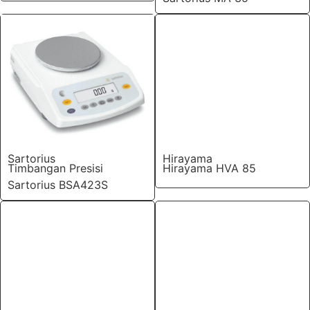
Sartorius
Hirayama
Timbangan Presisi
Hirayama HVA 85
Sartorius BSA423S