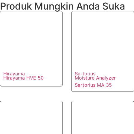
Produk Mungkin Anda Suka
Hirayama
Sartorius
Hirayama HVE 50
Moisture Analyzer
Sartorius MA 35