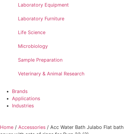
Laboratory Equipment
Laboratory Furniture
Life Science
Microbiology
Sample Preparation
Veterinary & Animal Research
Brands
Applications
Industries
Home
/
Accessories
/ Acc Water Bath Julabo Flat bath