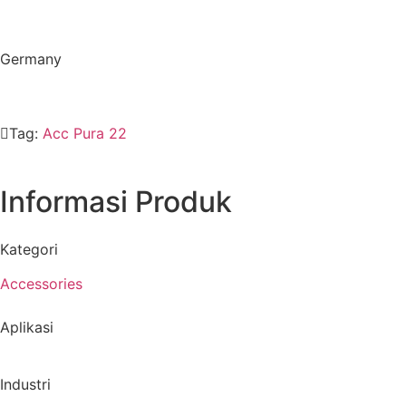
Germany
Tag:
Acc Pura 22
Informasi Produk
Kategori
Accessories
Aplikasi
Industri