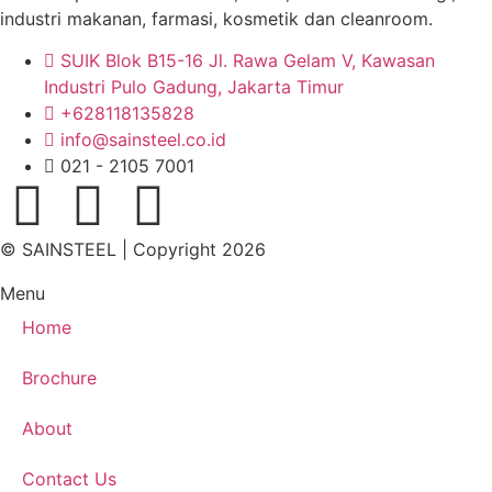
industri makanan, farmasi, kosmetik dan cleanroom.
SUIK Blok B15-16 Jl. Rawa Gelam V, Kawasan
Industri Pulo Gadung, Jakarta Timur
+628118135828
info@sainsteel.co.id
021 - 2105 7001
© SAINSTEEL | Copyright 2026
Menu
Home
Brochure
About
Contact Us