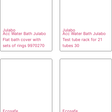
Julabo
Julabo
Acc Water Bath Julabo
Acc Water Bath Julabo
Flat bath cover with
Test tube rack for 21
sets of rings 9970270
tubes 30
Ecosafe
Ecosafe