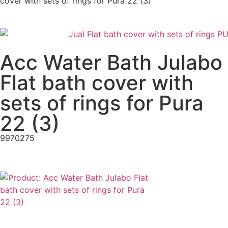
cover with sets of rings for Pura 22 (3)
Acc Water Bath Julabo
Flat bath cover with
sets of rings for Pura
22 (3)
9970275