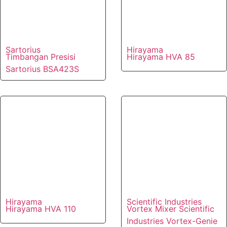
Sartorius
Hirayama
Timbangan Presisi
Hirayama HVA 85
Sartorius BSA423S
Hirayama
Scientific Industries
Hirayama HVA 110
Vortex Mixer Scientific
Industries Vortex-Genie