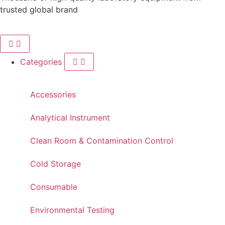
trusted global brand
Categories
Accessories
Analytical Instrument
Clean Room & Contamination Control
Cold Storage
Consumable
Environmental Testing