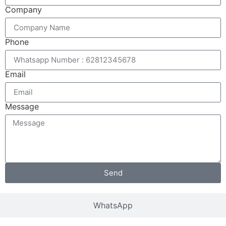
Company
Phone
Email
Message
Send
WhatsApp