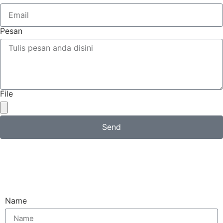
Pesan
File
Send
Email
Name