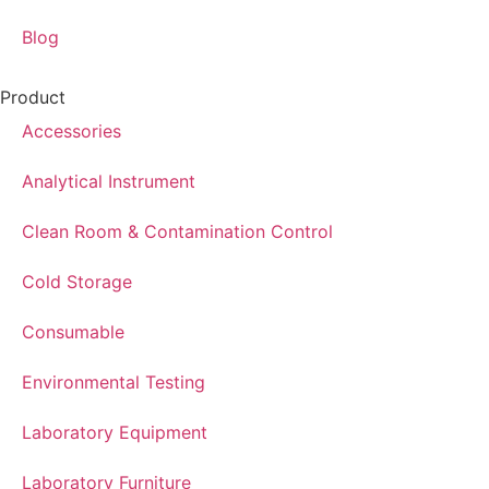
Blog
Product
Accessories
Analytical Instrument
Clean Room & Contamination Control
Cold Storage
Consumable
Environmental Testing
Laboratory Equipment
Laboratory Furniture