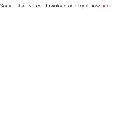
Social Chat is free, download and try it now
here!