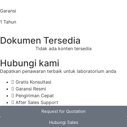
Garansi
1 Tahun
Dokumen Tersedia
Tidak ada konten tersedia
Hubungi kami
Dapatkan penawaran terbaik untuk laboratorium anda
Gratis Konsultasi
Garansi Resmi
Pengiriman Cepat
After Sales Support
Request for Quotation
Hubungi Sales