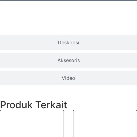
Spesifikasi
Deskripsi
Aksesoris
Video
Produk Terkait