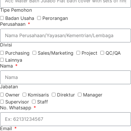
Tipe Pemohon
Badan Usaha
Perorangan
Perusahaan
Divisi
Purchasing
Sales/Marketing
Project
QC/QA
Lainnya
Nama
Jabatan
Owner
Komisaris
Direktur
Manager
Supervisor
Staff
No. Whatsapp
Email