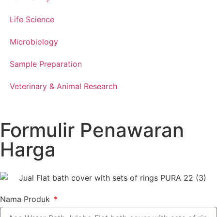
Life Science
Microbiology
Sample Preparation
Veterinary & Animal Research
Formulir Penawaran
Harga
Nama Produk