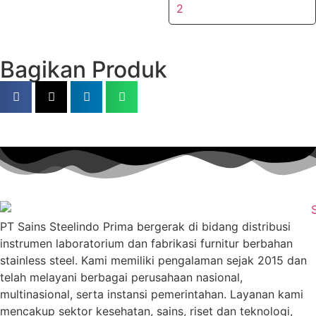
2
Bagikan Produk
PT Sains Steelindo Prima bergerak di bidang distribusi
instrumen laboratorium dan fabrikasi furnitur berbahan
stainless steel. Kami memiliki pengalaman sejak 2015 dan
telah melayani berbagai perusahaan nasional,
multinasional, serta instansi pemerintahan. Layanan kami
mencakup sektor kesehatan, sains, riset dan teknologi,