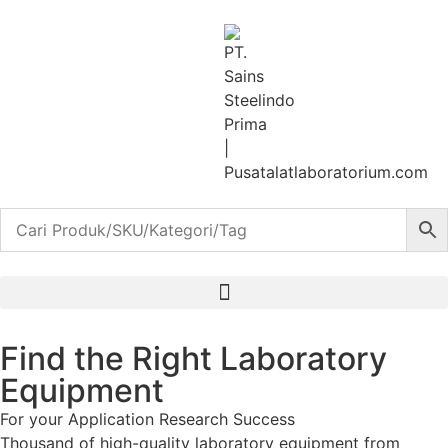
Find the Right Laboratory
Equipment
For your
Application
Research
Success
Thousand of high-quality laboratory equipment from