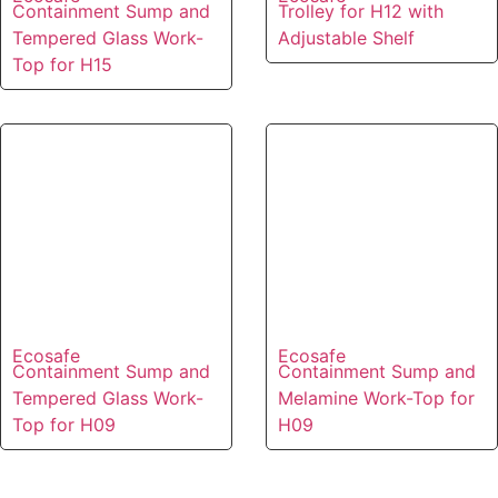
Containment Sump and
Trolley for H12 with
Tempered Glass Work-
Adjustable Shelf
Top for H15
Ecosafe
Ecosafe
Containment Sump and
Containment Sump and
Tempered Glass Work-
Melamine Work-Top for
Top for H09
H09