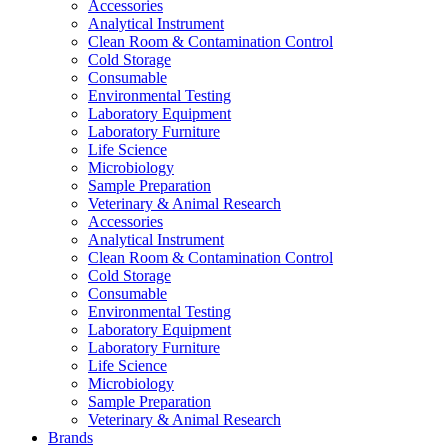
Accessories
Analytical Instrument
Clean Room & Contamination Control
Cold Storage
Consumable
Environmental Testing
Laboratory Equipment
Laboratory Furniture
Life Science
Microbiology
Sample Preparation
Veterinary & Animal Research
Accessories
Analytical Instrument
Clean Room & Contamination Control
Cold Storage
Consumable
Environmental Testing
Laboratory Equipment
Laboratory Furniture
Life Science
Microbiology
Sample Preparation
Veterinary & Animal Research
Brands