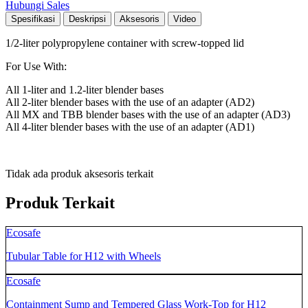
Hubungi Sales
Spesifikasi
Deskripsi
Aksesoris
Video
1/2-liter polypropylene container with screw-topped lid
For Use With:
All 1-liter and 1.2-liter blender bases
All 2-liter blender bases with the use of an adapter (AD2)
All MX and TBB blender bases with the use of an adapter (AD3)
All 4-liter blender bases with the use of an adapter (AD1)
Tidak ada produk aksesoris terkait
Produk Terkait
Ecosafe
Tubular Table for H12 with Wheels
Ecosafe
Containment Sump and Tempered Glass Work-Top for H12