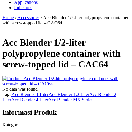
Applications
Industries
Home
/
Accessories
/ Acc Blender 1/2-liter polypropylene container
with screw-topped lid – CAC64
Acc Blender 1/2-liter
polypropylene container with
screw-topped lid – CAC64
No data was found
Tag:
Acc Blender 1 Liter
Acc Blender 1.2 Liter
Acc Blender 2
Liter
Acc Blender 4 Liter
Acc Blender MX Series
Informasi Produk
Kategori