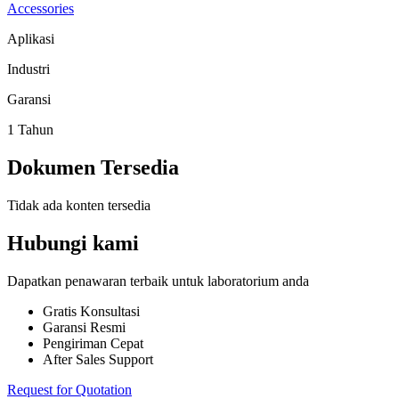
Accessories
Aplikasi
Industri
Garansi
1 Tahun
Dokumen Tersedia
Tidak ada konten tersedia
Hubungi kami
Dapatkan penawaran terbaik untuk laboratorium anda
Gratis Konsultasi
Garansi Resmi
Pengiriman Cepat
After Sales Support
Request for Quotation