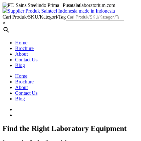
Cari Produk/SKU/Kategori/Tag
×
Home
Brochure
About
Contact Us
Blog
Home
Brochure
About
Contact Us
Blog
Find the Right Laboratory Equipment