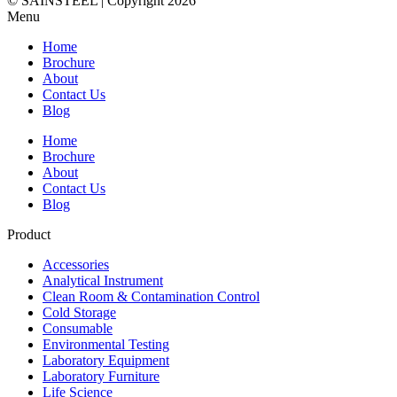
© SAINSTEEL | Copyright 2026
Menu
Home
Brochure
About
Contact Us
Blog
Home
Brochure
About
Contact Us
Blog
Product
Accessories
Analytical Instrument
Clean Room & Contamination Control
Cold Storage
Consumable
Environmental Testing
Laboratory Equipment
Laboratory Furniture
Life Science