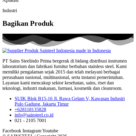
Aplikasi
Industri
Bagikan Produk
PT Sains Steelindo Prima bergerak di bidang distribusi instrumen
laboratorium dan fabrikasi furnitur berbahan stainless steel. Kami
memiliki pengalaman sejak 2015 dan telah melayani berbagai
perusahaan nasional, multinasional, serta instansi pemerintahan.
Layanan kami mencakup sektor kesehatan, sains, riset dan
teknologi, industri makanan, farmasi, kosmetik dan cleanroom.
SUIK Blok B15-16 Jl. Rawa Gelam V, Kawasan Industri
Pulo Gadung, Jakarta Timur
+628118135828
info@sainsteel.co.id
021 - 2105 7001
Facebook
Instagram
Youtube