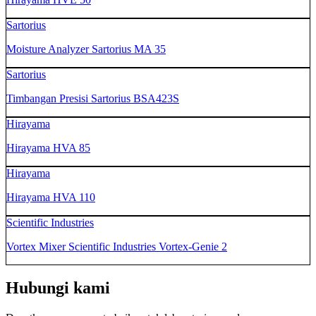
Sartorius
Moisture Analyzer Sartorius MA 35
Sartorius
Timbangan Presisi Sartorius BSA423S
Hirayama
Hirayama HVA 85
Hirayama
Hirayama HVA 110
Scientific Industries
Vortex Mixer Scientific Industries Vortex-Genie 2
Hubungi kami