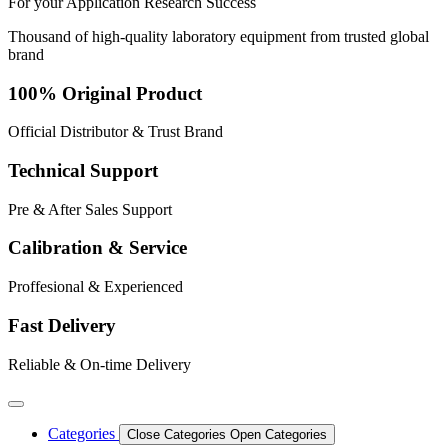
For your
Application
Research
Success
Thousand of high-quality laboratory equipment from trusted global
brand
100% Original Product
Official Distributor & Trust Brand
Technical Support
Pre & After Sales Support
Calibration & Service
Proffesional & Experienced
Fast Delivery
Reliable & On-time Delivery
Categories
Close Categories
Open Categories