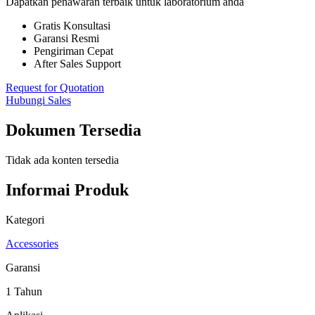
Dapatkan penawaran terbaik untuk laboratorium anda
Gratis Konsultasi
Garansi Resmi
Pengiriman Cepat
After Sales Support
Request for Quotation
Hubungi Sales
Dokumen Tersedia
Tidak ada konten tersedia
Informai Produk
Kategori
Accessories
Garansi
1 Tahun