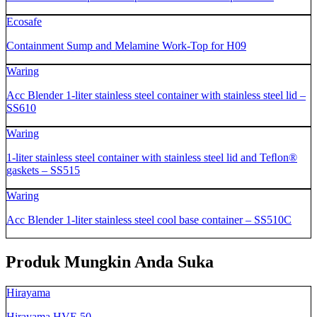
Ecosafe
Containment Sump and Melamine Work-Top for H09
Waring
Acc Blender 1-liter stainless steel container with stainless steel lid –
SS610
Waring
1-liter stainless steel container with stainless steel lid and Teﬂon®
gaskets – SS515
Waring
Acc Blender 1-liter stainless steel cool base container – SS510C
Produk Mungkin Anda Suka
Hirayama
Hirayama HVE 50