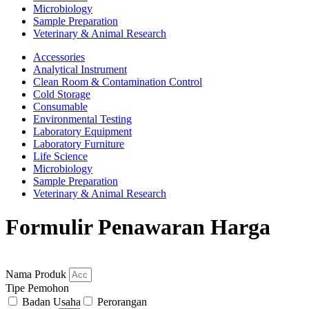
Microbiology
Sample Preparation
Veterinary & Animal Research
Accessories
Analytical Instrument
Clean Room & Contamination Control
Cold Storage
Consumable
Environmental Testing
Laboratory Equipment
Laboratory Furniture
Life Science
Microbiology
Sample Preparation
Veterinary & Animal Research
Formulir Penawaran Harga
Nama Produk
Tipe Pemohon
Badan Usaha
Perorangan