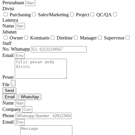
Perusahaan
Divisi
Purchasing
Sales/Marketing
Project
QC/QA
Lainnya
Nama
Jabatan
Owner
Komisaris
Direktur
Manager
Supervisor
Staff
No. Whatsapp
Email
Pesan
File
Send
Email
WhatsApp
Name
Company
Phone
Email