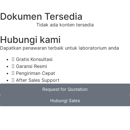
Dokumen Tersedia
Tidak ada konten tersedia
Hubungi kami
Dapatkan penawaran terbaik untuk laboratorium anda
Gratis Konsultasi
Garansi Resmi
Pengiriman Cepat
After Sales Support
Request for Quotation
Hubungi Sales
Spesifikasi