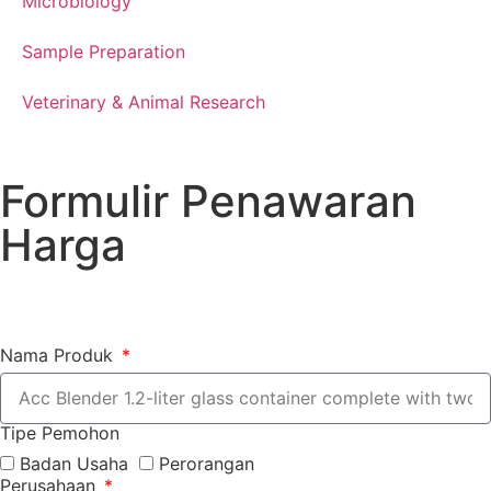
Microbiology
Sample Preparation
Veterinary & Animal Research
Formulir Penawaran
Harga
Nama Produk
Tipe Pemohon
Badan Usaha
Perorangan
Perusahaan