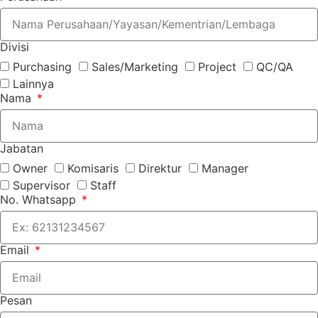
Divisi
Purchasing
Sales/Marketing
Project
QC/QA
Lainnya
Nama
Jabatan
Owner
Komisaris
Direktur
Manager
Supervisor
Staff
No. Whatsapp
Email
Pesan