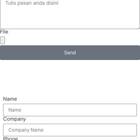
File
Send
Email
Name
Company
Phone