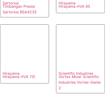
Sartorius
Hirayama
Timbangan Presisi
Hirayama HVA 85
Sartorius BSA423S
Hirayama
Scientific Industries
Hirayama HVA 110
Vortex Mixer Scientific
Industries Vortex-Genie
2