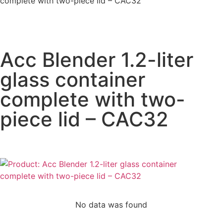
complete with two-piece lid – CAC32
Acc Blender 1.2-liter
glass container
complete with two-
piece lid – CAC32
No data was found