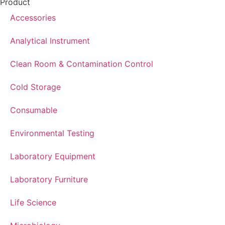
Product
Accessories
Analytical Instrument
Clean Room & Contamination Control
Cold Storage
Consumable
Environmental Testing
Laboratory Equipment
Laboratory Furniture
Life Science