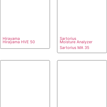
Hirayama
Sartorius
Hirayama HVE 50
Moisture Analyzer
Sartorius MA 35