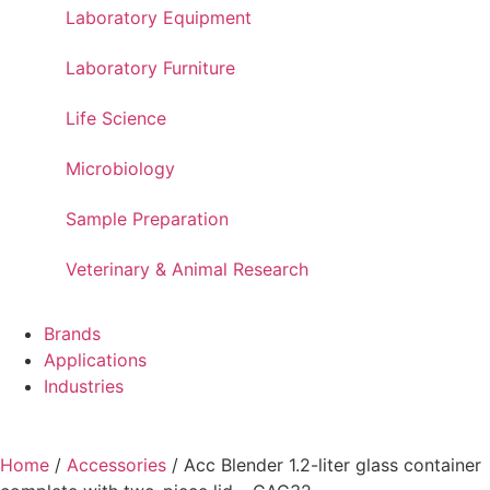
Laboratory Equipment
Laboratory Furniture
Life Science
Microbiology
Sample Preparation
Veterinary & Animal Research
Brands
Applications
Industries
Home
/
Accessories
/ Acc Blender 1.2-liter glass container