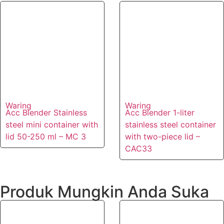
Waring
Waring
Acc Blender Stainless
Acc Blender 1-liter
steel mini container with
stainless steel container
lid 50-250 ml – MC 3
with two-piece lid –
CAC33
Produk Mungkin Anda Suka