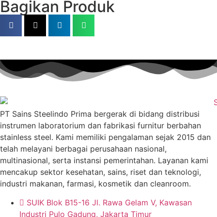
Bagikan Produk
PT Sains Steelindo Prima bergerak di bidang distribusi
instrumen laboratorium dan fabrikasi furnitur berbahan
stainless steel. Kami memiliki pengalaman sejak 2015 dan
telah melayani berbagai perusahaan nasional,
multinasional, serta instansi pemerintahan. Layanan kami
mencakup sektor kesehatan, sains, riset dan teknologi,
industri makanan, farmasi, kosmetik dan cleanroom.
SUIK Blok B15-16 Jl. Rawa Gelam V, Kawasan
Industri Pulo Gadung, Jakarta Timur