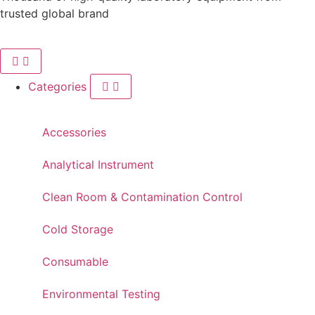
trusted global brand
Categories
Accessories
Analytical Instrument
Clean Room & Contamination Control
Cold Storage
Consumable
Environmental Testing