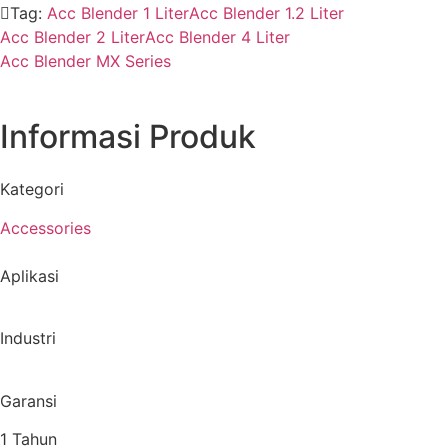
Tag:
Acc Blender 1 Liter
Acc Blender 1.2 Liter
Acc Blender 2 Liter
Acc Blender 4 Liter
Acc Blender MX Series
Informasi Produk
Kategori
Accessories
Aplikasi
Industri
Garansi
1 Tahun