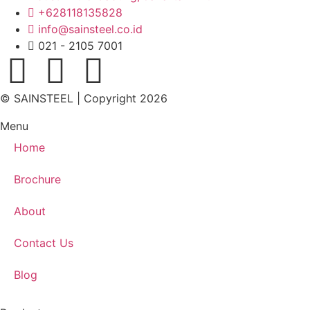
+628118135828
info@sainsteel.co.id
021 - 2105 7001
© SAINSTEEL | Copyright 2026
Menu
Home
Brochure
About
Contact Us
Blog