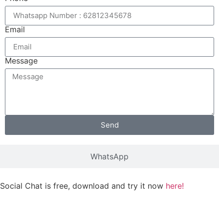
Email
Message
Send
WhatsApp
Social Chat is free, download and try it now
here!