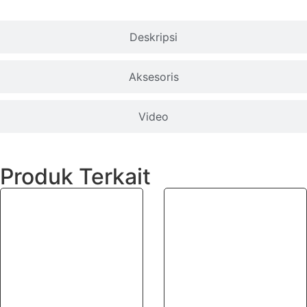
Deskripsi
Aksesoris
Video
Produk Terkait