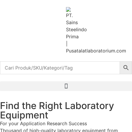
Find the Right Laboratory
Equipment
For your
Application
Research
Success
Thousand of high-quality laboratory equipment from