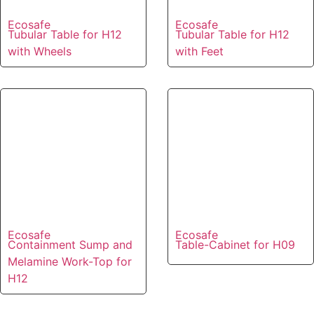
Ecosafe
Ecosafe
Tubular Table for H12
Tubular Table for H12
with Wheels
with Feet
Ecosafe
Ecosafe
Containment Sump and
Table-Cabinet for H09
Melamine Work-Top for
H12